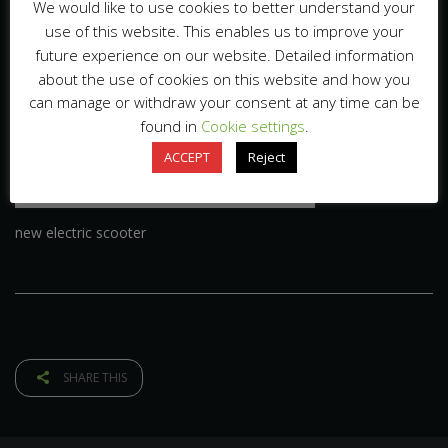
We would like to use cookies to better understand your
use of this website. This enables us to improve your
future experience on our website. Detailed information
about the use of cookies on this website and how you
can manage or withdraw your consent at any time can be
found in
Cookie settings
.
ACCEPT
Reject
new electric scooter
SHARE THIS