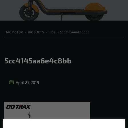
TAOMOTOR
>
PRODUCTS
>
H102
>
5CC4145AA6E4C8BB
5cc4145aa6e4c8bb
April 27, 2019