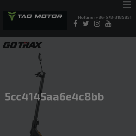
Hotline: +86-578-3185851
5cc4145aa6e4c8bb