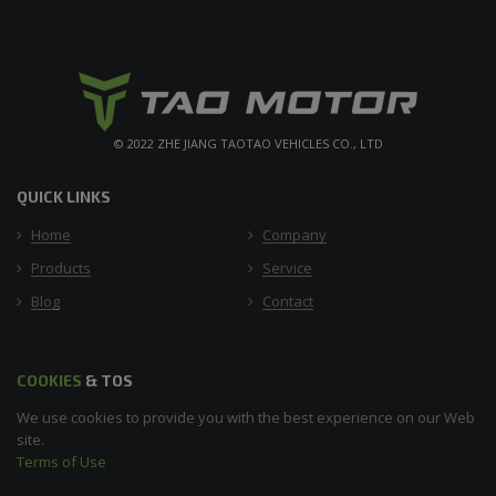
© 2022 ZHE JIANG TAOTAO VEHICLES CO., LTD
QUICK LINKS
Home
Company
Products
Service
Blog
Contact
COOKIES
& TOS
We use cookies to provide you with the best experience on our Web
site.
Terms of Use