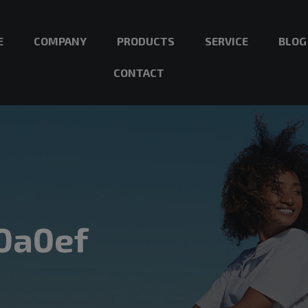
E
COMPANY
PRODUCTS
SERVICE
BLOG
CONTACT
0a0ef