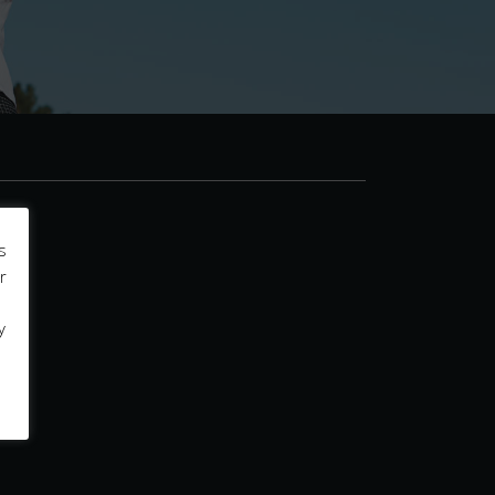
s
r
y