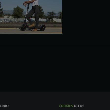
 LINKS
COOKIES
& TOS