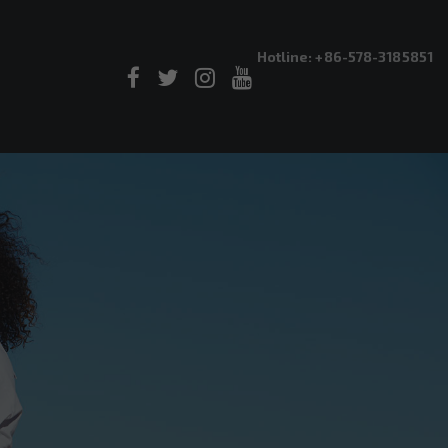
Hotline: +86-578-3185851