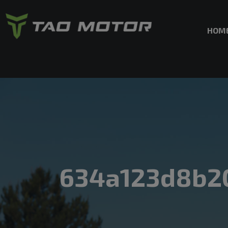
HOM
634a123d8b2