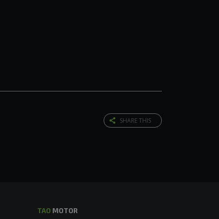
SHARE THIS
TAO
MOTOR