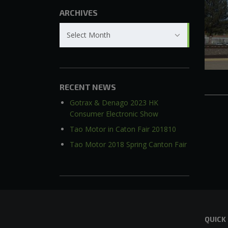
ARCHIVES
Archives
Select Month
RECENT NEWS
Gotrax & Denago 2023 HK
Consumer Electronic Show
Tao Motor in Caton Fair 201810
Tao Motor 2018 Spring Canton Fair
QUICK