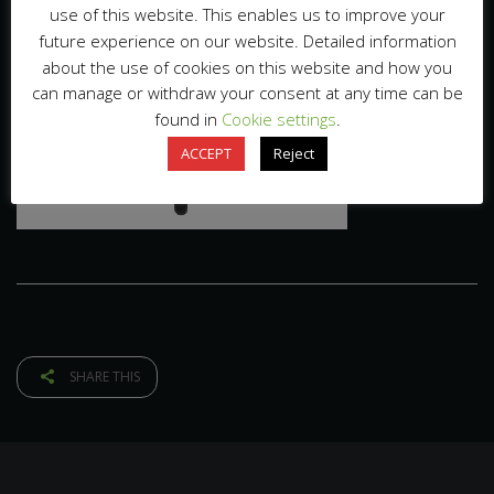
use of this website. This enables us to improve your
future experience on our website. Detailed information
about the use of cookies on this website and how you
can manage or withdraw your consent at any time can be
found in
Cookie settings
.
ACCEPT
Reject
SHARE THIS