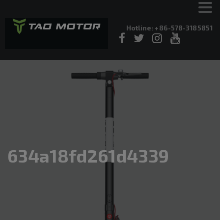
Hotline: +86-578-3185851
634a18fd261d4339