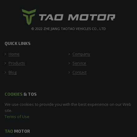
© 2022 ZHE JIANG TAOTAO VEHICLES CO., LTD
QUICK LINKS
Home
Company
Products
Service
Blog
Contact
COOKIES
& TOS
We use cookies to provide you with the best experience on our Web
site.
Terms of Use
TAO
MOTOR