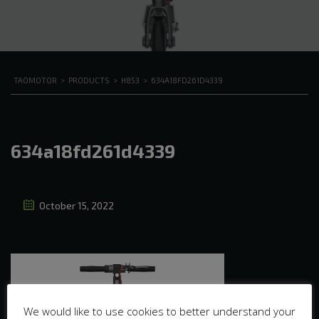
TAOMOTOR
>
PRODUCTS
>
H853
>
634A18FD261D4339
634a18fd261d4339
October 15, 2022
We would like to use cookies to better understand your