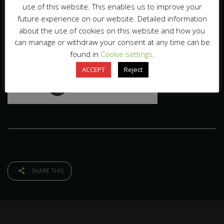
use of this website. This enables us to improve your
future experience on our website. Detailed information
about the use of cookies on this website and how you
can manage or withdraw your consent at any time can be
found in
Cookie settings
.
ACCEPT
Reject
SHARE THIS