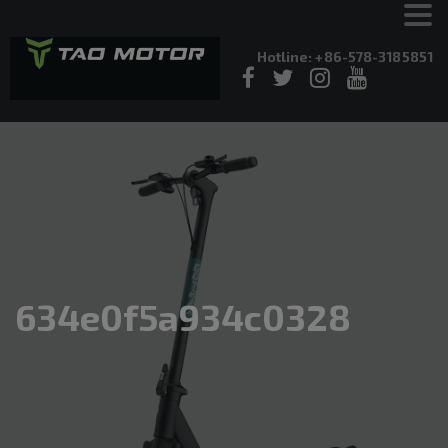
Hotline: +86-578-3185851
634e0f5a934c0328