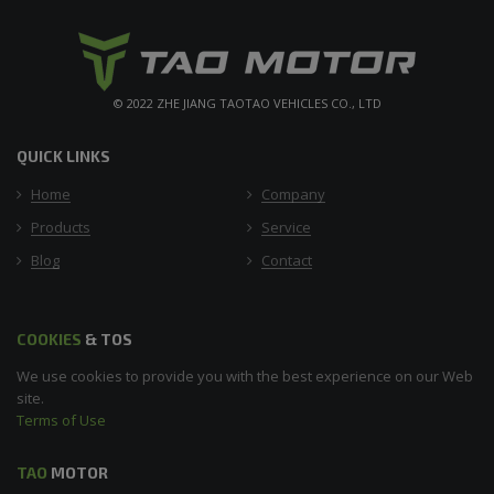
© 2022 ZHE JIANG TAOTAO VEHICLES CO., LTD
QUICK LINKS
Home
Company
Products
Service
Blog
Contact
COOKIES
& TOS
We use cookies to provide you with the best experience on our Web
site.
Terms of Use
TAO
MOTOR