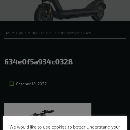
TAOMOTOR
>
PRODUCTS
>
H105
>
634E0F5A934C0328
634e0f5a934c0328
October 18, 2022
We would like to use cookies to better understand your