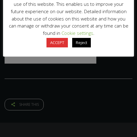
use of this website. This enables us to improve your
future experience on our website. Detailed information
about the use of cookies on this website and how you
can manage or withdraw your consent at any time can be
found in
Cookie settings
.
ACCEPT
Reject
SHARE THIS