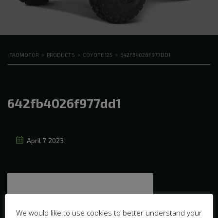
TAOMOTOR
>
PRODUCTS
>
COYOTE 125
>
642FB4026F977DD1
642fb4026f977dd1
April 7, 2023
We would like to use cookies to better understand your