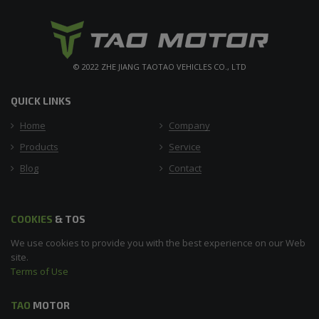
© 2022 ZHE JIANG TAOTAO VEHICLES CO., LTD
QUICK LINKS
Home
Company
Products
Service
Blog
Contact
COOKIES
& TOS
We use cookies to provide you with the best experience on our Web
site.
Terms of Use
TAO
MOTOR