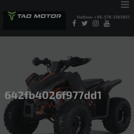
Hotline: +86-578-3185851
642fb4026f977dd1