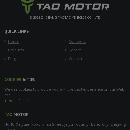
© 2022 ZHE JIANG TAOTAO VEHICLES CO., LTD
QUICK LINKS
Home
Company
Products
Service
Blog
Contact
COOKIES
& TOS
We use cookies to provide you with the best experience on our Web
site.
Terms of Use
TAO
MOTOR
No 10, Xinyuan Road, Xinbi Street, Jinyun County , Lishui City, Zhejiang