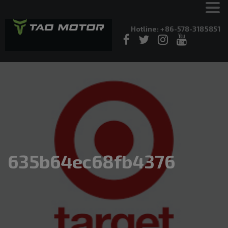
Hotline: +86-578-3185851
635b64ec68fb4376