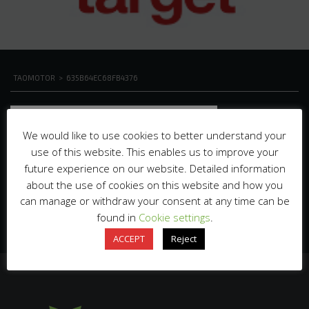
TAOMOTOR
>
635B64EC68FB4376
We would like to use cookies to better understand your
use of this website. This enables us to improve your
future experience on our website. Detailed information
about the use of cookies on this website and how you
can manage or withdraw your consent at any time can be
found in
Cookie settings
.
ACCEPT
Reject