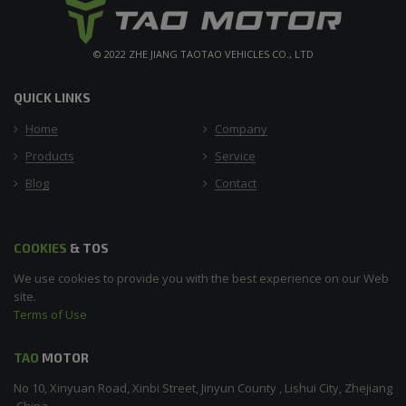
© 2022 ZHE JIANG TAOTAO VEHICLES CO., LTD
QUICK LINKS
Home
Company
Products
Service
Blog
Contact
COOKIES
& TOS
We use cookies to provide you with the best experience on our Web
site.
Terms of Use
TAO
MOTOR
No 10, Xinyuan Road, Xinbi Street, Jinyun County , Lishui City, Zhejiang