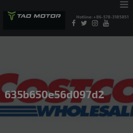
Hotline: +86-578-3185851
635b650e56d097d2