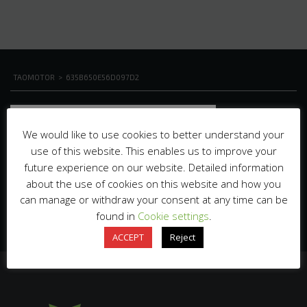
TAOMOTOR
>
635B650E56D097D2
We would like to use cookies to better understand your
use of this website. This enables us to improve your
future experience on our website. Detailed information
about the use of cookies on this website and how you
can manage or withdraw your consent at any time can be
found in
Cookie settings
.
ACCEPT
Reject