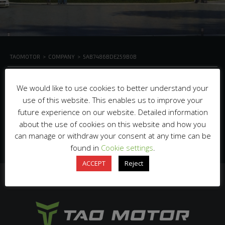
TAOMOTOR
>
COMPANY
>
5AB7486BDE259B0B
We would like to use cookies to better understand your
use of this website. This enables us to improve your
future experience on our website. Detailed information
about the use of cookies on this website and how you
can manage or withdraw your consent at any time can be
found in
Cookie settings
.
ACCEPT
Reject