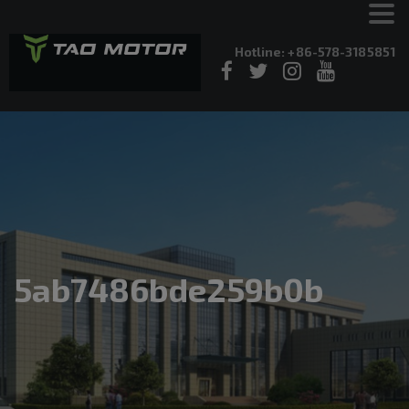
Hotline: +86-578-3185851
5ab7486bde259b0b