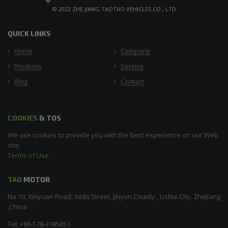
© 2022 ZHE JIANG TAOTAO VEHICLES CO., LTD
QUICK LINKS
Home
Company
Products
Service
Blog
Contact
COOKIES
& TOS
We use cookies to provide you with the best experience on our Web
site.
Terms of Use
TAO
MOTOR
No 10, Xinyuan Road, Xinbi Street, Jinyun County , Lishui City, Zhejiang
,China
Tel: +86-578-3185851