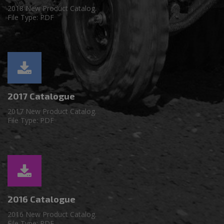
2018 New Product Catalog.
File Type: PDF
2017 Catalogue
2017 New Product Catalog.
File Type: PDF
2016 Catalogue
2016 New Product Catalog.
File Type: PDF