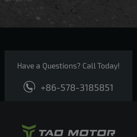
Have a Questions? Call Today!
+86-578-3185851