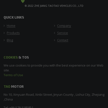
© 2022 ZHE JIANG TAOTAO VEHICLES CO., LTD
QUICK LINKS
Home
Company
Products
Service
Blog
Contact
COOKIES
& TOS
We use cookies to provide you with the best experience on our Web
site.
Terms of Use
TAO
MOTOR
No 10, Xinyuan Road, Xinbi Street, Jinyun County , Lishui City, Zhejiang
,China
Tel: +86-578-3185851