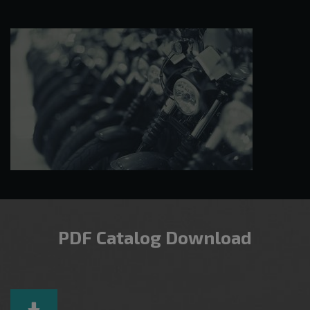
PDF Catalog Download