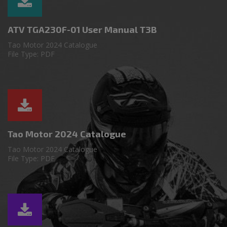
ATV TGA230F-01 User Manual T3B
Tao Motor 2024 Catalogue
File Type: PDF
Tao Motor 2024 Catalogue
Tao Motor 2024 Catalogue
File Type: PDF