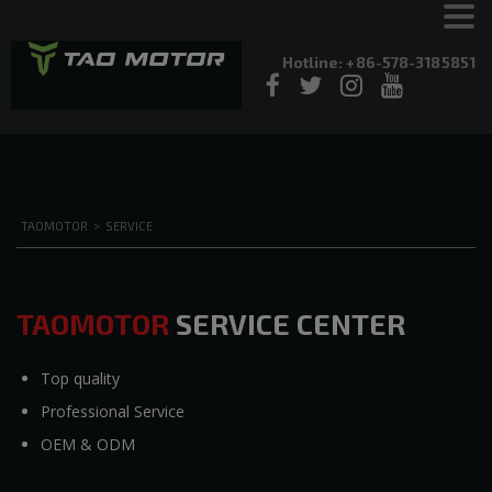
Hotline: +86-578-3185851
TAOMOTOR
>
SERVICE
TAOMOTOR
SERVICE CENTER
Top quality
Professional Service
OEM & ODM