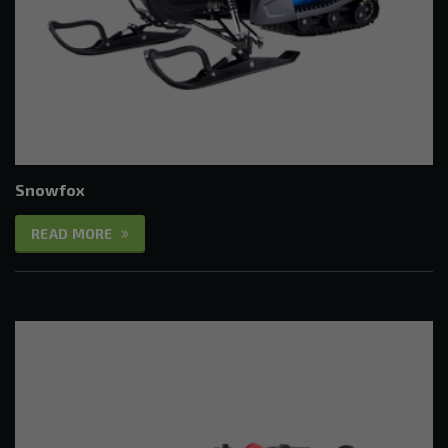
Snowfox
READ MORE