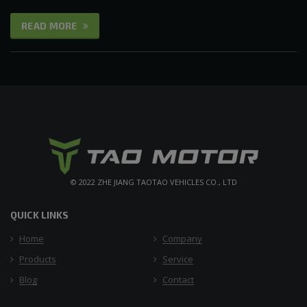
READ MORE
© 2022 ZHE JIANG TAOTAO VEHICLES CO., LTD
QUICK LINKS
Home
Company
Products
Service
Blog
Contact