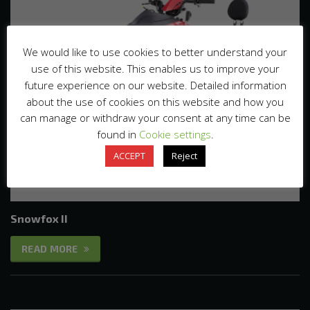
We would like to use cookies to better understand your
use of this website. This enables us to improve your
future experience on our website. Detailed information
about the use of cookies on this website and how you
can manage or withdraw your consent at any time can be
found in
Cookie settings
.
ACCEPT
Reject
Snowfox II
READ MORE