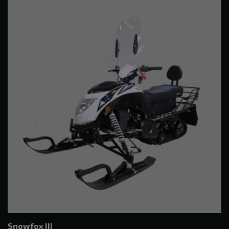
Snowfox III