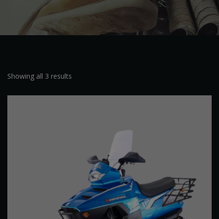
Showing all 3 results