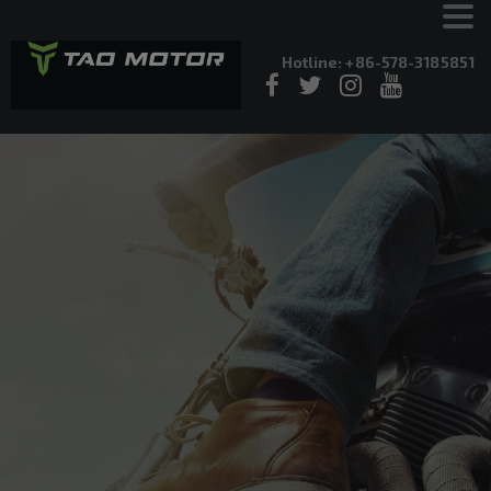
Hotline: +86-578-3185851