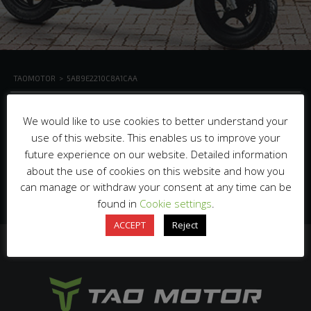
TAOMOTOR
>
5AB9E2210C8A1CAA
We would like to use cookies to better understand your
use of this website. This enables us to improve your
future experience on our website. Detailed information
about the use of cookies on this website and how you
can manage or withdraw your consent at any time can be
found in
Cookie settings
.
ACCEPT
Reject