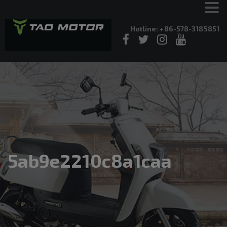
Hotline: +86-578-3185851
5ab9e2210c8a1caa