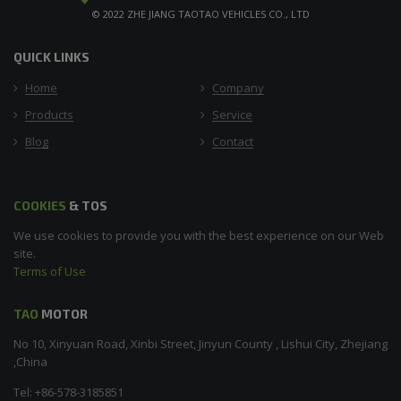
© 2022 ZHE JIANG TAOTAO VEHICLES CO., LTD
QUICK LINKS
Home
Company
Products
Service
Blog
Contact
COOKIES
& TOS
We use cookies to provide you with the best experience on our Web
site.
Terms of Use
TAO
MOTOR
No 10, Xinyuan Road, Xinbi Street, Jinyun County , Lishui City, Zhejiang
,China
Tel: +86-578-3185851