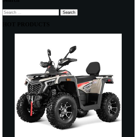
Search
for:
HOT PRODUCTS