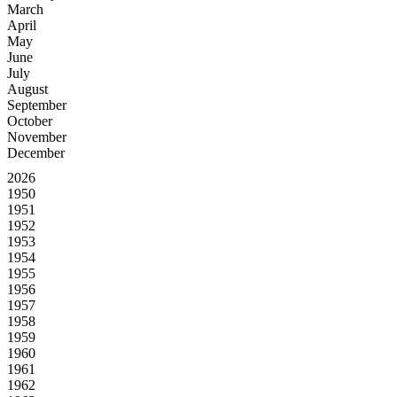
March
April
May
June
July
August
September
October
November
December
2026
1950
1951
1952
1953
1954
1955
1956
1957
1958
1959
1960
1961
1962