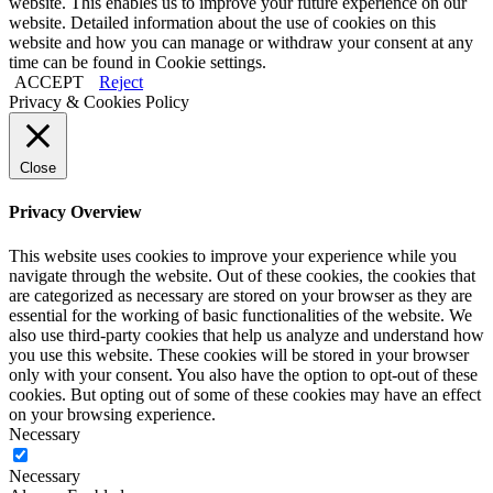
website. This enables us to improve your future experience on our
website. Detailed information about the use of cookies on this
website and how you can manage or withdraw your consent at any
time can be found in
Cookie settings
.
ACCEPT
Reject
Privacy & Cookies Policy
Close
Privacy Overview
This website uses cookies to improve your experience while you
navigate through the website. Out of these cookies, the cookies that
are categorized as necessary are stored on your browser as they are
essential for the working of basic functionalities of the website. We
also use third-party cookies that help us analyze and understand how
you use this website. These cookies will be stored in your browser
only with your consent. You also have the option to opt-out of these
cookies. But opting out of some of these cookies may have an effect
on your browsing experience.
Necessary
Necessary