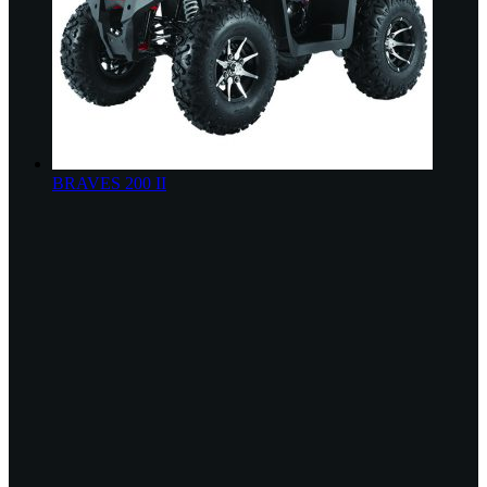
BRAVES 200 II