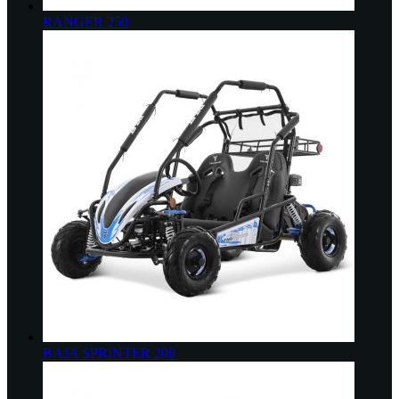
RANGER 250
BAJA SPRINTER 200