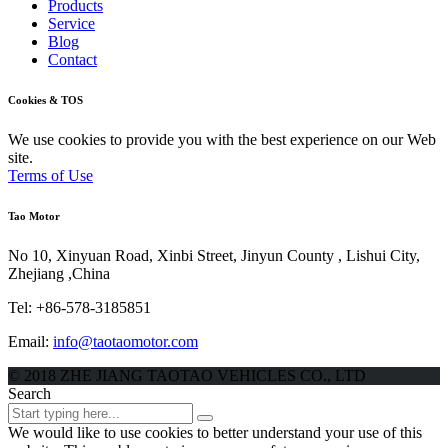
Products
Service
Blog
Contact
Cookies
& TOS
We use cookies to provide you with the best experience on our Web
site.
Terms of Use
Tao
Motor
No 10, Xinyuan Road, Xinbi Street, Jinyun County , Lishui City,
Zhejiang ,China
Tel: +86-578-3185851
Email:
info@taotaomotor.com
© 2018 ZHE JIANG TAOTAO VEHICLES CO., LTD
Search
We would like to use cookies to better understand your use of this