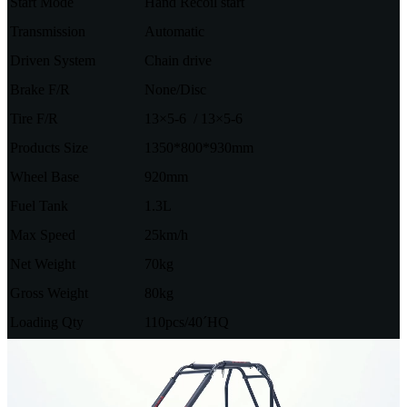
Start Mode
Hand Recoil start
Transmission
Automatic
Driven System
Chain drive
Brake F/R
None/Disc
Tire F/R
13×5-6 / 13×5-6
Products Size
1350*800*930mm
Wheel Base
920mm
Fuel Tank
1.3L
Max Speed
25km/h
Net Weight
70kg
Gross Weight
80kg
Loading Qty
110pcs/40´HQ
Video
Player