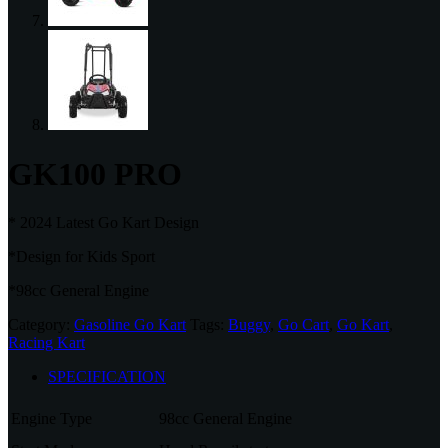
GK100 PRO
* 2024 Latest Go Kart Design
*Design for Kids Sport
*98cc General Engine
Category:
Gasoline Go Kart
Tags:
Buggy
,
Go Cart
,
Go Kart
,
Racing Kart
SPECIFICATION
Engine Type
98cc General Engine