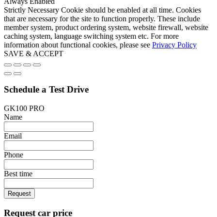
Always Enabled
Strictly Necessary Cookie should be enabled at all time. Cookies
that are necessary for the site to function properly. These include
member system, product ordering system, website firewall, website
caching system, language switching system etc. For more
information about functional cookies, please see
Privacy Policy
SAVE & ACCEPT
Schedule a Test Drive
GK100 PRO
Name
Email
Phone
Best time
Request
Request car price