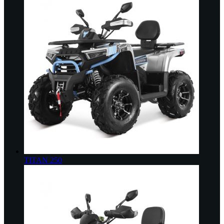
TITAN 250