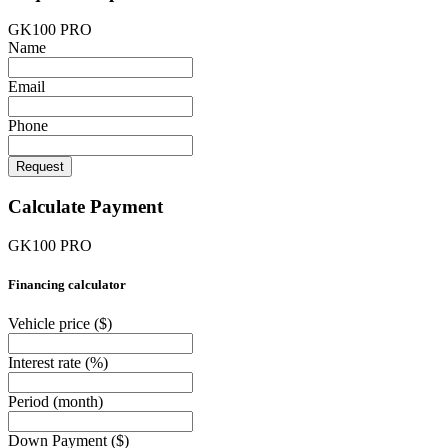
GK100 PRO
Name
Email
Phone
Request
Calculate Payment
GK100 PRO
Financing calculator
Vehicle price
($)
Interest rate
(%)
Period
(month)
Down Payment
($)