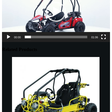
00:00
01:06
Related Products