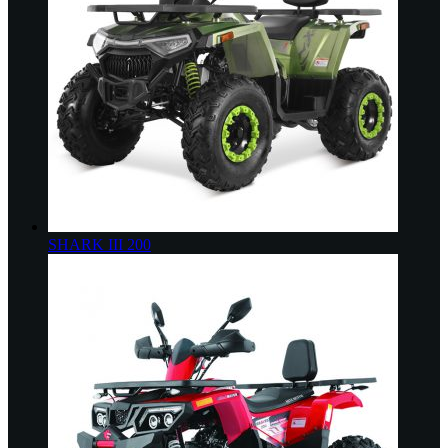
SHARK III 200