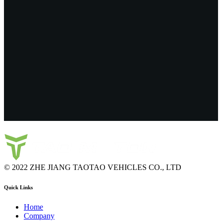
© 2022 ZHE JIANG TAOTAO VEHICLES CO., LTD
Quick Links
Home
Company