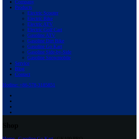
Company
Products
Electric Scooter
Electric Bike
Electric ATV
Electric Golf Cart
Gasoline ATV
Gasoline Dirt Bike
Gasoline Go Kart
Gasoline Side-by-Side
Gasoline Snowmobile
Service
Blog
Contact
Hotline: +86-578-3185851
Shop
Home
/
Gasoline Go Kart
/ GK100 PRO