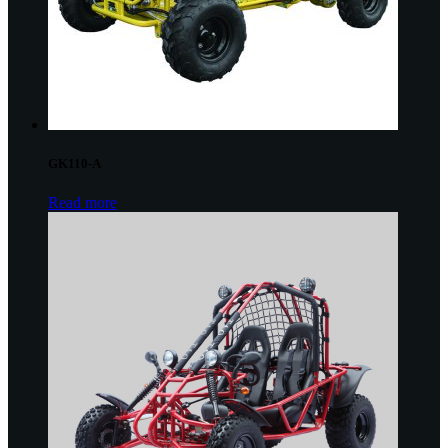
GK110-A
Read more