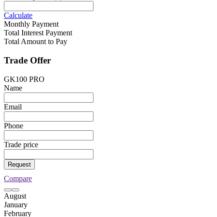
Calculate
Monthly Payment
Total Interest Payment
Total Amount to Pay
Trade Offer
GK100 PRO
Name
Email
Phone
Trade price
Request
Compare
August
January
February