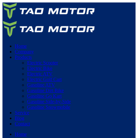
Home
Company
Products
Electric Scooter
Electric Bike
Electric ATV
Electric Golf Cart
Gasoline ATV
Gasoline Dirt Bike
Gasoline Go Kart
Gasoline Side-by-Side
Gasoline Snowmobile
Service
Blog
Contact
Home