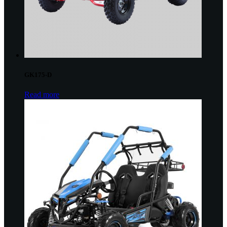
GK175-D
Read more