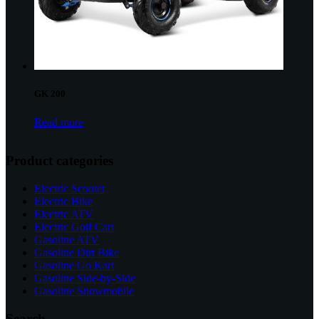
GK 200
Read more
Product categories
Electric Scooter
Electric Bike
Electric ATV
Electric Golf Cart
Gasoline ATV
Gasoline Dirt Bike
Gasoline Go Kart
Gasoline Side-by-Side
Gasoline Snowmobile
Search