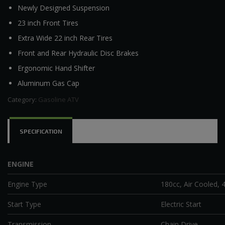
Newly Designed Suspension
23 inch Front Tires
Extra Wide 22 inch Rear Tires
Front and Rear Hydraulic Disc Brakes
Ergonomic Hand Shifter
Aluminum Gas Cap
Category:
Gasoline ATV
SPECIFICATION
ENGINE
Engine Type
180cc, Air Cooled, 4
Start Type
Electric Start
Transmission
Chain Drive