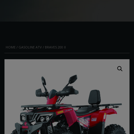
HOME
/
GASOLINE ATV
/ BRAVES 200 II