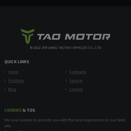
© 2022 ZHE JIANG TAOTAO VEHICLES CO., LTD
QUICK LINKS
Home
Company
Products
Service
Blog
Contact
COOKIES
& TOS
We use cookies to provide you with the best experience on our Web
site.