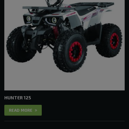
HUNTER 125
READ MORE