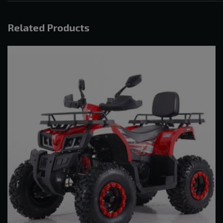
Related Products