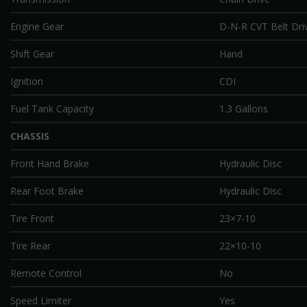
Engine Gear
D-N-R CVT Belt Dri
Shift Gear
Hand
Ignition
CDI
Fuel Tank Capacity
1.3 Gallons
CHASSIS
Front Hand Brake
Hydraulic Disc
Rear Foot Brake
Hydraulic Disc
Tire Front
23×7-10
Tire Rear
22×10-10
Remote Control
No
Speed Limiter
Yes