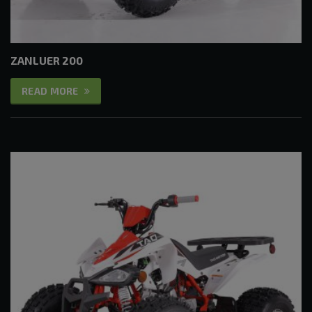
ZANLUER 200
READ MORE