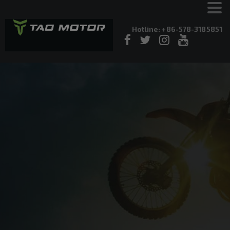
Hotline: +86-578-3185851