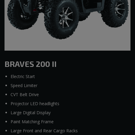
BRAVES 200 II
Electric Start
Speed Limiter
CVT Belt Drive
Projector LED headlights
Large Digital Display
Paint Matching Frame
Large Front and Rear Cargo Racks