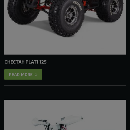
CHEETAH PLATI 125
READ MORE