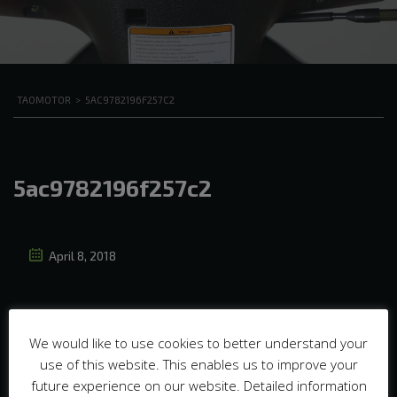
TAOMOTOR
>
5AC9782196F257C2
5ac9782196f257c2
April 8, 2018
We would like to use cookies to better understand your
use of this website. This enables us to improve your
future experience on our website. Detailed information