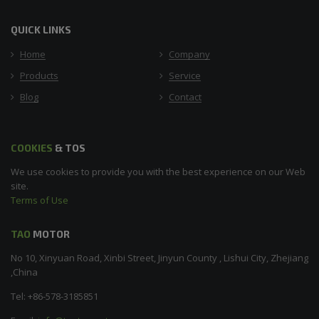
QUICK LINKS
Home
Company
Products
Service
Blog
Contact
COOKIES
& TOS
We use cookies to provide you with the best experience on our Web
site.
Terms of Use
TAO
MOTOR
No 10, Xinyuan Road, Xinbi Street, Jinyun County , Lishui City, Zhejiang
,China
Tel: +86-578-3185851