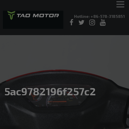
Hotline: +86-578-3185851
5ac9782196f257c2