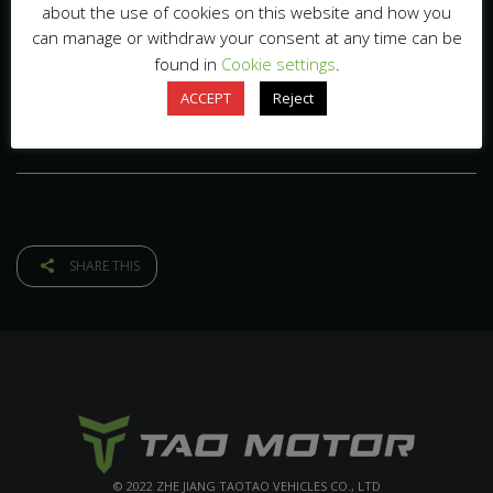
about the use of cookies on this website and how you
can manage or withdraw your consent at any time can be
found in
Cookie settings
.
ACCEPT
Reject
SHARE THIS
© 2022 ZHE JIANG TAOTAO VEHICLES CO., LTD