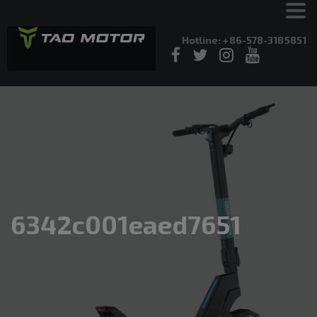
Hotline: +86-578-3185851
6342c001eaed7651