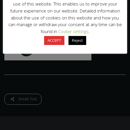
use of this website. This enables us to improve your
future experience on our website. Detailed information
about the use of cookies on this website and how you
can manage or withdraw your consent at any time can be
found in
Cookie settings
.
ACCEPT
Reject
SHARE THIS