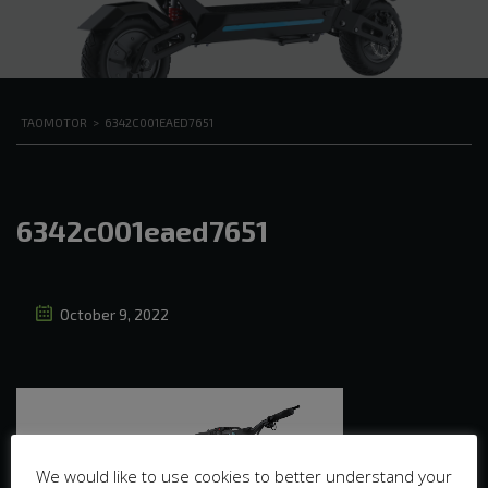
TAOMOTOR
>
6342C001EAED7651
6342c001eaed7651
October 9, 2022
We would like to use cookies to better understand your