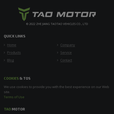
© 2022 ZHE JIANG TAOTAO VEHICLES CO., LTD
QUICK LINKS
Home
Company
Products
Service
Blog
Contact
COOKIES
& TOS
We use cookies to provide you with the best experience on our Web
site.
Terms of Use
TAO
MOTOR