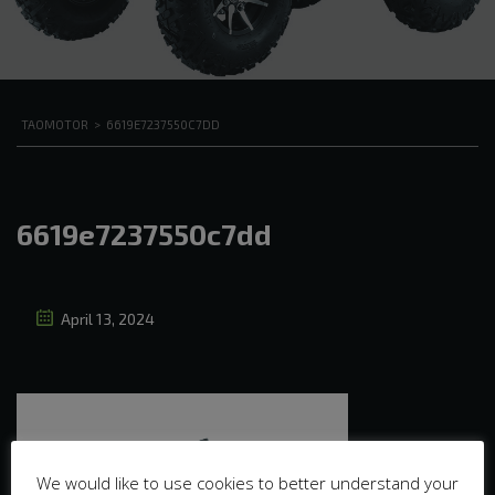
TAOMOTOR
>
6619E7237550C7DD
6619e7237550c7dd
April 13, 2024
We would like to use cookies to better understand your