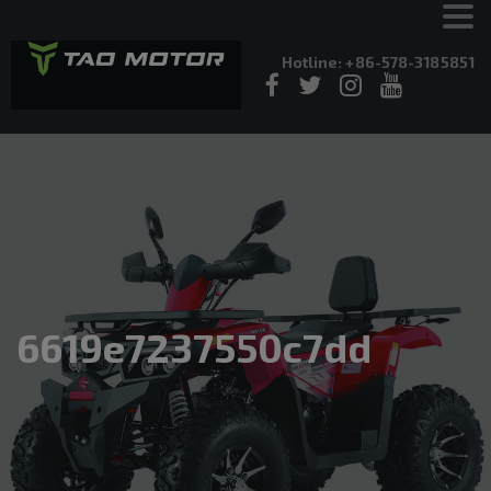
Hotline: +86-578-3185851
6619e7237550c7dd