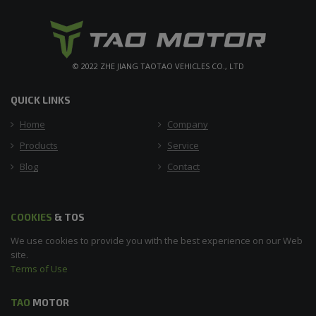
© 2022 ZHE JIANG TAOTAO VEHICLES CO., LTD
QUICK LINKS
Home
Company
Products
Service
Blog
Contact
COOKIES
& TOS
We use cookies to provide you with the best experience on our Web
site.
Terms of Use
TAO
MOTOR