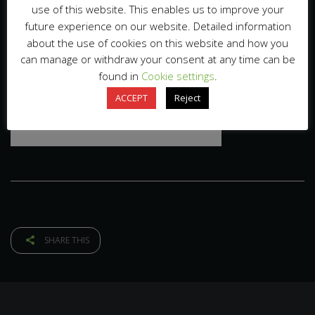
use of this website. This enables us to improve your
future experience on our website. Detailed information
about the use of cookies on this website and how you
can manage or withdraw your consent at any time can be
found in
Cookie settings
.
ACCEPT
Reject
SHARE THIS