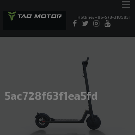
Hotline: +86-578-3185851
5ac728f63f1ea5fd