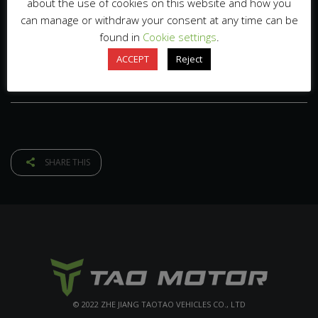
about the use of cookies on this website and how you
can manage or withdraw your consent at any time can be
found in
Cookie settings
.
ACCEPT
Reject
SHARE THIS
© 2022 ZHE JIANG TAOTAO VEHICLES CO., LTD