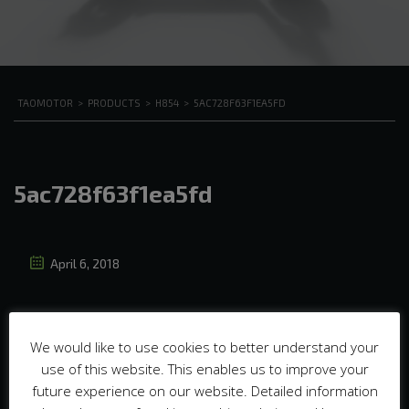
TAOMOTOR
>
PRODUCTS
>
H854
>
5AC728F63F1EA5FD
5ac728f63f1ea5fd
April 6, 2018
We would like to use cookies to better understand your
use of this website. This enables us to improve your
future experience on our website. Detailed information