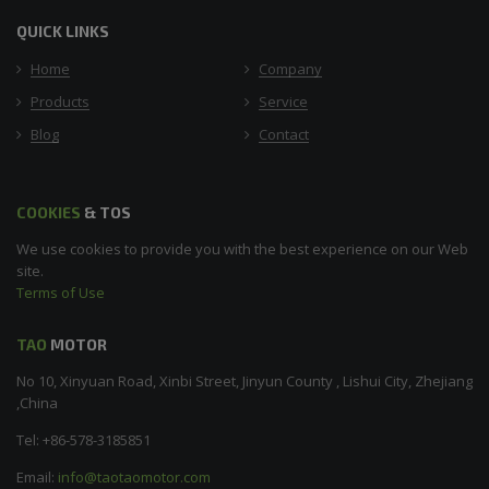
QUICK LINKS
Home
Company
Products
Service
Blog
Contact
COOKIES
& TOS
We use cookies to provide you with the best experience on our Web
site.
Terms of Use
TAO
MOTOR
No 10, Xinyuan Road, Xinbi Street, Jinyun County , Lishui City, Zhejiang
,China
Tel: +86-578-3185851
Email:
info@taotaomotor.com