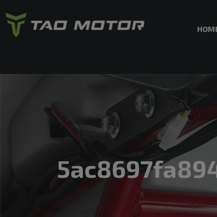
HOM
5ac8697fa89