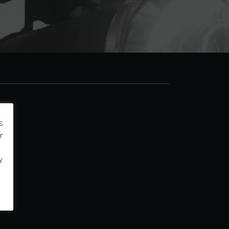
s
r
y