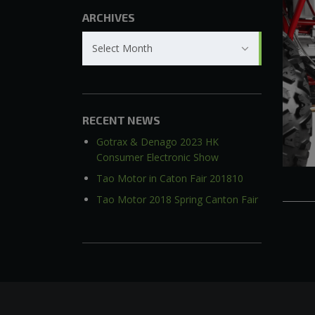
ARCHIVES
Archives
Select Month
RECENT NEWS
Gotrax & Denago 2023 HK
Consumer Electronic Show
Tao Motor in Caton Fair 201810
Tao Motor 2018 Spring Canton Fair