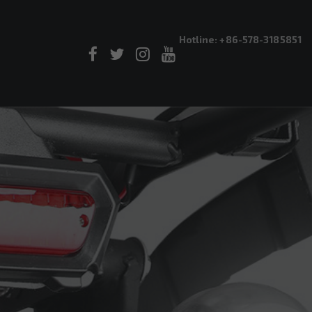
Hotline: +86-578-3185851