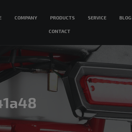
E
COMPANY
PRODUCTS
SERVICE
BLOG
CONTACT
41a48