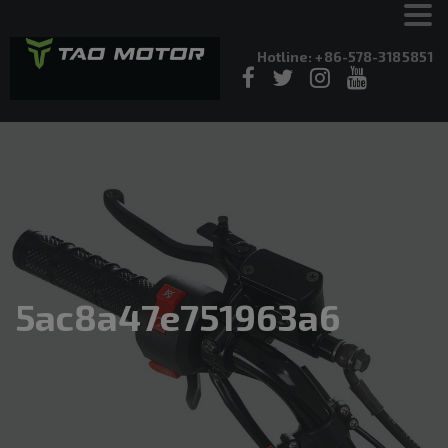
Hotline: +86-578-3185851
5ac8a47e751963a6