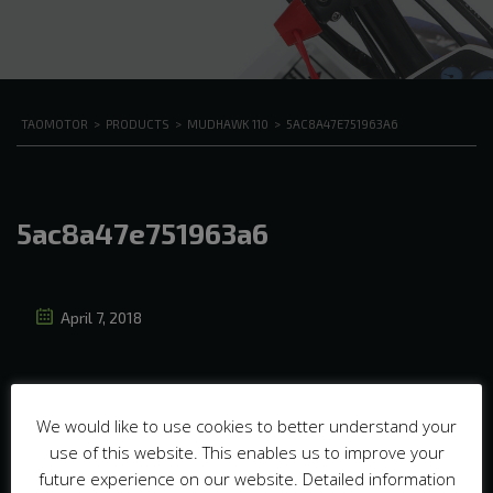
TAOMOTOR
>
PRODUCTS
>
MUDHAWK 110
>
5AC8A47E751963A6
5ac8a47e751963a6
April 7, 2018
We would like to use cookies to better understand your
use of this website. This enables us to improve your
future experience on our website. Detailed information