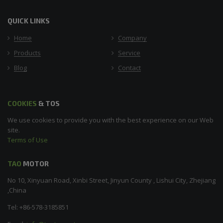
QUICK LINKS
Home
Company
Products
Service
Blog
Contact
COOKIES
& TOS
We use cookies to provide you with the best experience on our Web
site.
Terms of Use
TAO
MOTOR
No 10, Xinyuan Road, Xinbi Street, Jinyun County , Lishui City, Zhejiang
,China
Tel: +86-578-3185851