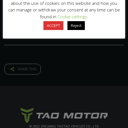
about the use of cookies on this website and how you
can manage or withdraw your consent at any time can be
found in
Cookie settings
.
ACCEPT
Reject
SHARE THIS
© 2022 ZHE JIANG TAOTAO VEHICLES CO., LTD