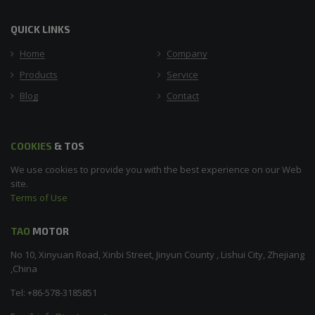
QUICK LINKS
Home
Company
Products
Service
Blog
Contact
COOKIES
& TOS
We use cookies to provide you with the best experience on our Web
site.
Terms of Use
TAO
MOTOR
No 10, Xinyuan Road, Xinbi Street, Jinyun County , Lishui City, Zhejiang
,China
Tel: +86-578-3185851