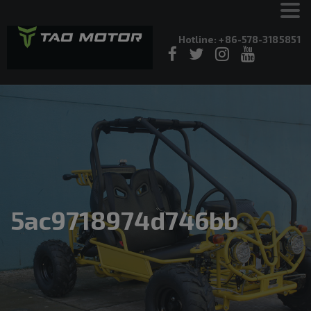
Hotline: +86-578-3185851
5ac9718974d746bb