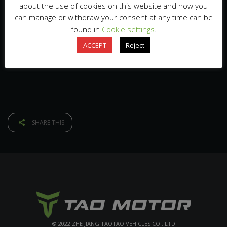
about the use of cookies on this website and how you
can manage or withdraw your consent at any time can be
found in
Cookie settings
.
ACCEPT
Reject
SHARE THIS
© 2022 ZHE JIANG TAOTAO VEHICLES CO., LTD