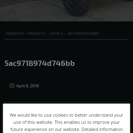
TAOMOTOR
>
PRODUCTS
>
GK110-A
>
5AC9718974D746BB
5ac9718974d746bb
April 8, 2018
We would like to use cookies to better understand your
use of this website. This enables us to improve your
future experience on our website. Detailed information