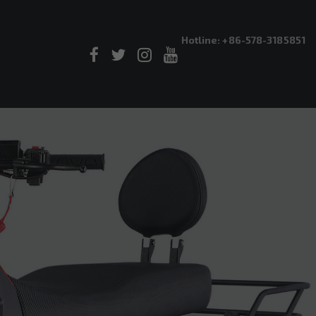
Hotline: +86-578-3185851