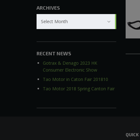
ARCHIVES
Archives
Select Month
RECENT NEWS
Gotrax & Denago 2023 HK
Consumer Electronic Show
Tao Motor in Caton Fair 201810
Tao Motor 2018 Spring Canton Fair
QUICK