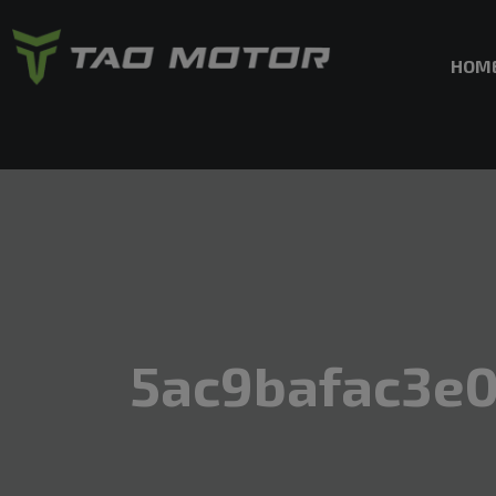
HOM
5ac9bafac3e