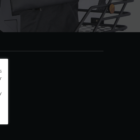
s
r
y