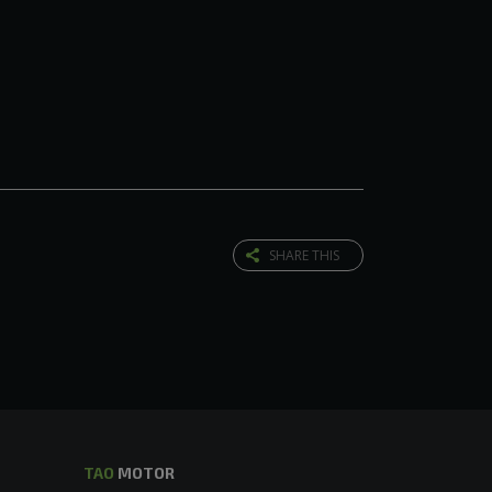
SHARE THIS
TAO
MOTOR