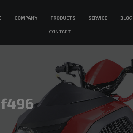
E
COMPANY
PRODUCTS
SERVICE
BLOG
CONTACT
0f496