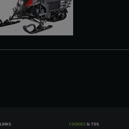
 LINKS
COOKIES
& TOS