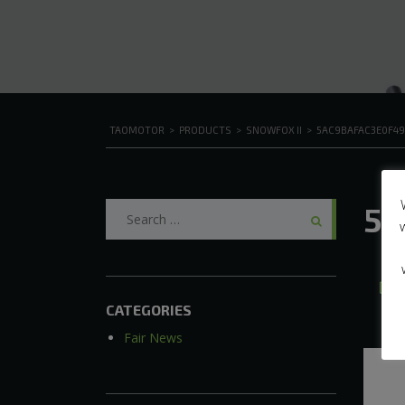
TAOMOTOR
>
PRODUCTS
>
SNOWFOX II
>
5AC9BAFAC3E0F4
Search
5a
for:
A
CATEGORIES
Fair News