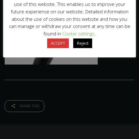
use of this website. This enables us to improve your
future experience on our website. Detailed information
about the use of cookies on this website and how you
can manage or withdraw your consent at any time can be
found in
Cookie settings
.
ACCEPT
Reject
SHARE THIS