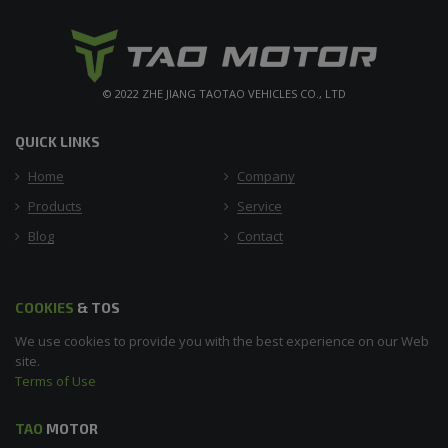
© 2022 ZHE JIANG TAOTAO VEHICLES CO., LTD
QUICK LINKS
Home
Company
Products
Service
Blog
Contact
COOKIES
& TOS
We use cookies to provide you with the best experience on our Web
site.
Terms of Use
TAO
MOTOR