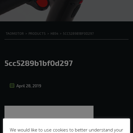
TAOMOTOR
>
PRODUCTS
>
H854
>
5CC5289B1BF0D297
5cc5289b1bf0d297
April 28, 2019
We would like to use cookies to better understand your