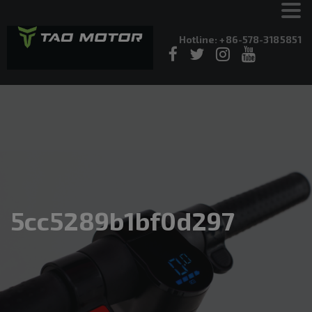
Hotline: +86-578-3185851
5cc5289b1bf0d297