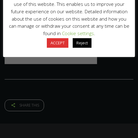
use of this website. This enables us to improve your
future experience on our website. Detailed information
about the use of cookies on this website and how you
can manage or withdraw your consent at any time can be
found in
Cookie settings
.
ACCEPT
Reject
SHARE THIS