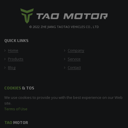
© 2022 ZHE JIANG TAOTAO VEHICLES CO., LTD
QUICK LINKS
Home
Company
Products
Service
Blog
Contact
COOKIES
& TOS
We use cookies to provide you with the best experience on our Web
site.
Terms of Use
TAO
MOTOR