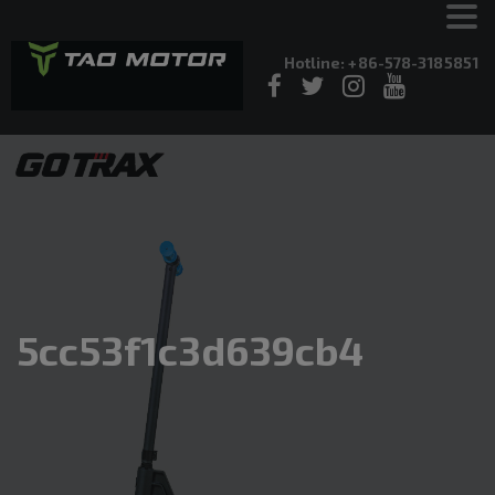
Hotline: +86-578-3185851
5cc53f1c3d639cb4