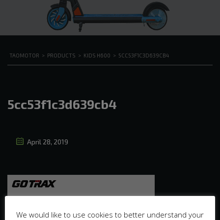
TAOMOTOR
>
PRODUCTS
>
KIDS H600
>
5CC53F1C3D639CB4
5cc53f1c3d639cb4
April 28, 2019
We would like to use cookies to better understand your