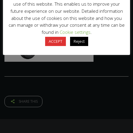
use of this website. This enables us to improve your
future experience on our website. Detailed information
about the use of cookies on this website and how you
can manage or withdraw your consent at any time can be
found in
Cookie settings
.
ACCEPT
Reject
SHARE THIS