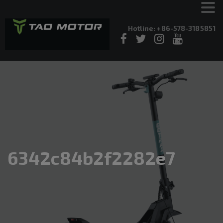
Hotline: +86-578-3185851
6342c84b2f2282e7