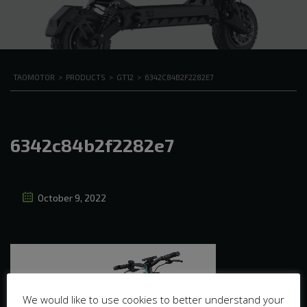
TAOMOTOR
>
PRODUCTS
>
GT12
>
6342C84B2F2282E7
6342c84b2f2282e7
October 9, 2022
We would like to use cookies to better understand your