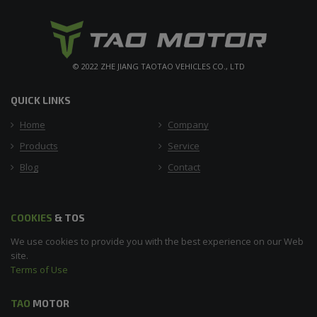
© 2022 ZHE JIANG TAOTAO VEHICLES CO., LTD
QUICK LINKS
Home
Company
Products
Service
Blog
Contact
COOKIES
& TOS
We use cookies to provide you with the best experience on our Web
site.
Terms of Use
TAO
MOTOR