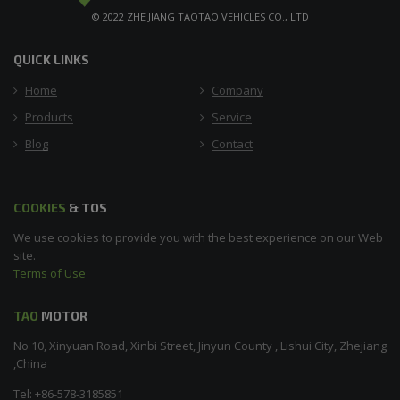
© 2022 ZHE JIANG TAOTAO VEHICLES CO., LTD
QUICK LINKS
Home
Company
Products
Service
Blog
Contact
COOKIES
& TOS
We use cookies to provide you with the best experience on our Web
site.
Terms of Use
TAO
MOTOR
No 10, Xinyuan Road, Xinbi Street, Jinyun County , Lishui City, Zhejiang
,China
Tel: +86-578-3185851