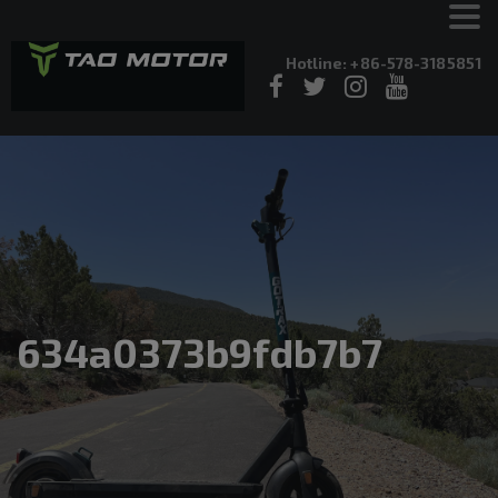
Hotline: +86-578-3185851
634a0373b9fdb7b7