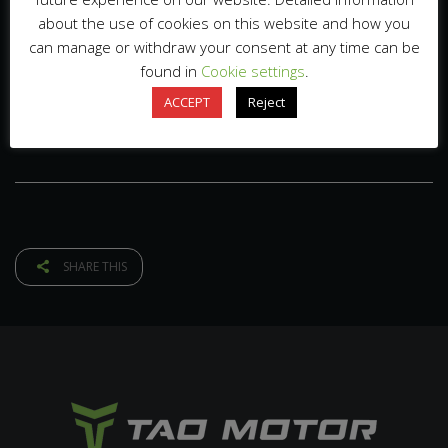
about the use of cookies on this website and how you
can manage or withdraw your consent at any time can be
found in
Cookie settings
.
ACCEPT
Reject
SHARE THIS