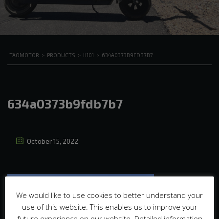
TAOMOTOR
>
PRODUCTS
>
H101
>
634A0373B9FDB7B7
634a0373b9fdb7b7
October 15, 2022
We would like to use cookies to better understand your
use of this website. This enables us to improve your
future experience on our website. Detailed information