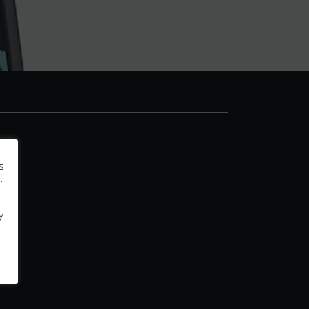
s
r
y