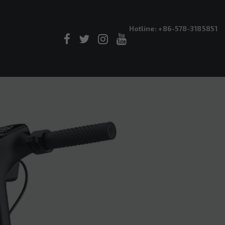
Hotline: +86-578-3185851