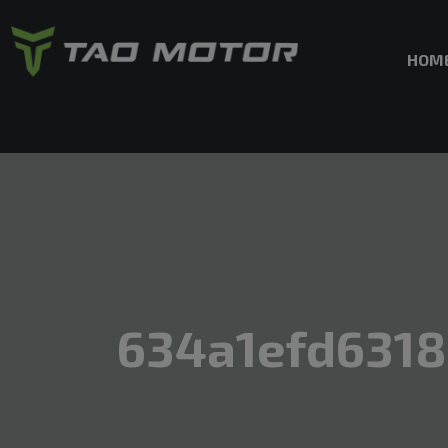
HOM
634a1efd631