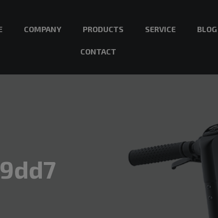
E
COMPANY
PRODUCTS
SERVICE
BLOG
CONTACT
89dd7