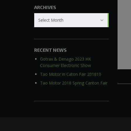
ARCHIVES
Archives
Select Month
RECENT NEWS
Gotrax & Denago 2023 HK
Consumer Electronic Show
Tao Motor in Caton Fair 201810
Tao Motor 2018 Spring Canton Fair