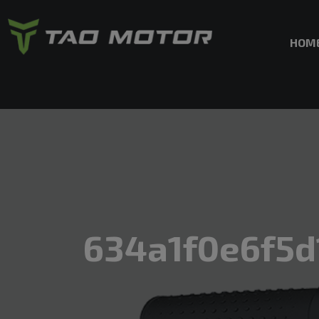
HOM
634a1f0e6f5d