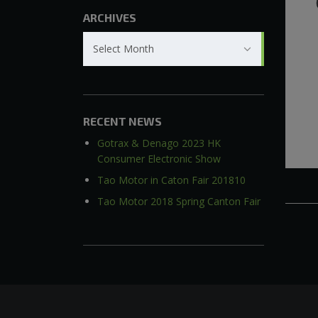
ARCHIVES
Archives
Select Month
RECENT NEWS
Gotrax & Denago 2023 HK
Consumer Electronic Show
Tao Motor in Caton Fair 201810
Tao Motor 2018 Spring Canton Fair