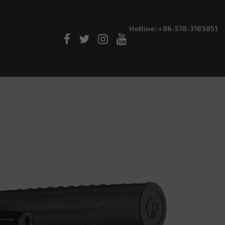
Hotline: +86-578-3185851