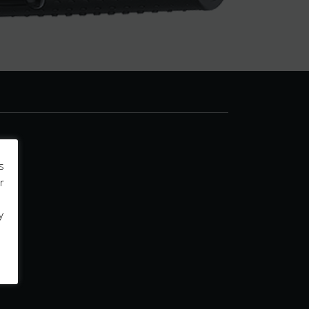
s
r
y