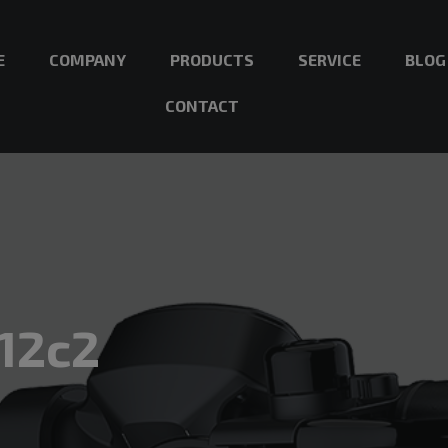
E
COMPANY
PRODUCTS
SERVICE
BLOG
CONTACT
12c2