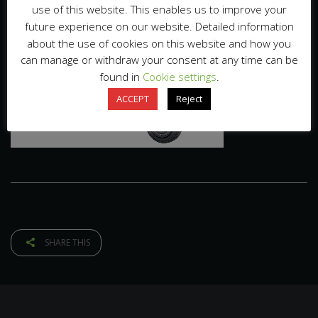
use of this website. This enables us to improve your
future experience on our website. Detailed information
about the use of cookies on this website and how you
can manage or withdraw your consent at any time can be
found in
Cookie settings
.
ACCEPT
Reject
SHARE THIS