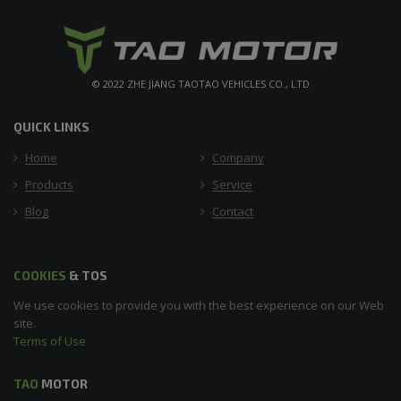
© 2022 ZHE JIANG TAOTAO VEHICLES CO., LTD
QUICK LINKS
Home
Company
Products
Service
Blog
Contact
COOKIES
& TOS
We use cookies to provide you with the best experience on our Web
site.
Terms of Use
TAO
MOTOR