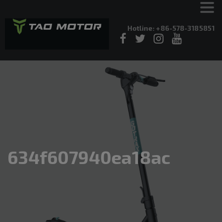
Hotline: +86-578-3185851
634f607940ea18ac