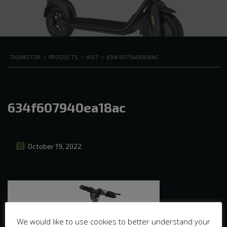
TAOMOTOR
>
PRODUCTS
>
H107
>
634F607940EA18AC
634f607940ea18ac
October 19, 2022
We would like to use cookies to better understand your