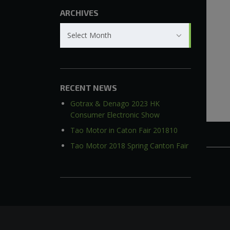
ARCHIVES
Archives
Select Month
RECENT NEWS
Gotrax & Denago 2023 HK
Consumer Electronic Show
Tao Motor in Caton Fair 201810
Tao Motor 2018 Spring Canton Fair