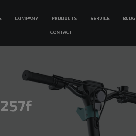
E
COMPANY
PRODUCTS
SERVICE
BLOG
CONTACT
257f