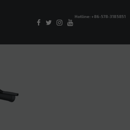
Hotline: +86-578-3185851