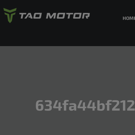
HOM
634fa44bf212