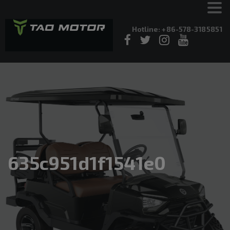
Hotline: +86-578-3185851
635c951d1f1541e0