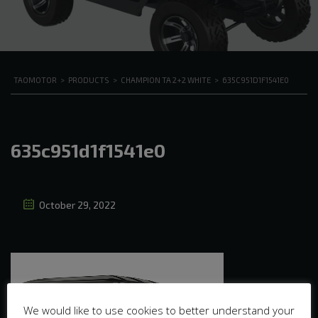
TAOMOTOR
>
PRODUCTS
>
CHAMPION TA 2+2 WHITE
>
635C951D1F1541E0
635c951d1f1541e0
October 29, 2022
We would like to use cookies to better understand your