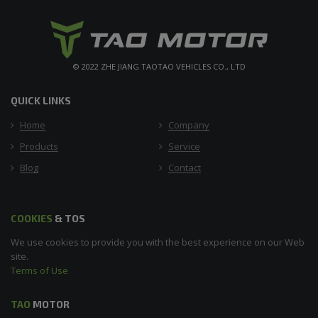
© 2022 ZHE JIANG TAOTAO VEHICLES CO., LTD
QUICK LINKS
Home
Company
Products
Service
Blog
Contact
COOKIES
& TOS
We use cookies to provide you with the best experience on our Web
site.
Terms of Use
TAO
MOTOR