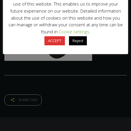
use of this website. This enables us to improve your
future experience on our website. Detailed information
about the use of cookies on this website and how you
can manage or withdraw your consent at any time can be
found in
Cookie settings
.
ACCEPT
Reject
SHARE THIS