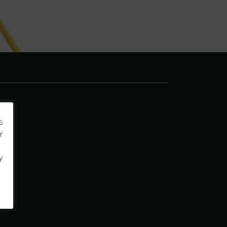
s
r
y