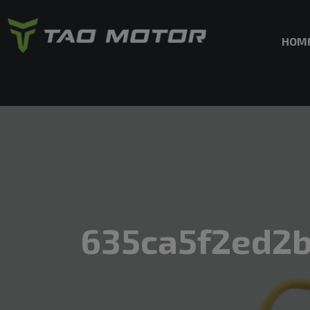
HOM
635ca5f2ed2