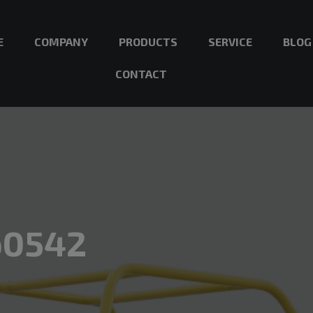
E
COMPANY
PRODUCTS
SERVICE
BLOG
CONTACT
b0542