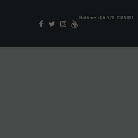
Hotline: +86-578-3185851