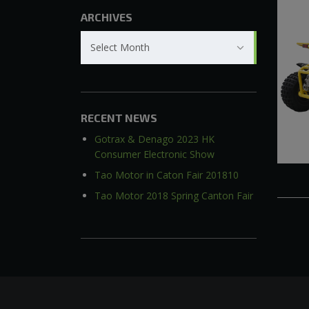
ARCHIVES
Archives
Select Month
RECENT NEWS
Gotrax & Denago 2023 HK
Consumer Electronic Show
Tao Motor in Caton Fair 201810
Tao Motor 2018 Spring Canton Fair