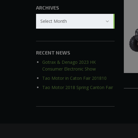
ARCHIVES
Archives
Select Month
RECENT NEWS
Gotrax & Denago 2023 HK
Consumer Electronic Show
Tao Motor in Caton Fair 201810
Tao Motor 2018 Spring Canton Fair