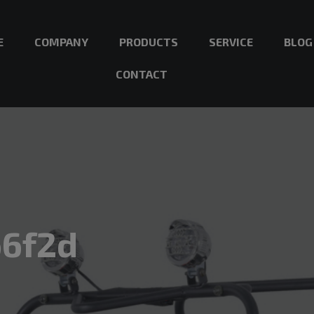
E
COMPANY
PRODUCTS
SERVICE
BLOG
CONTACT
66f2d