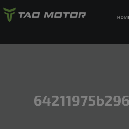
HOM
64211975b29