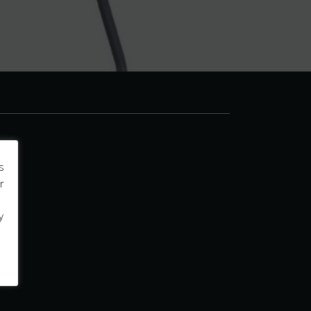
s
r
y