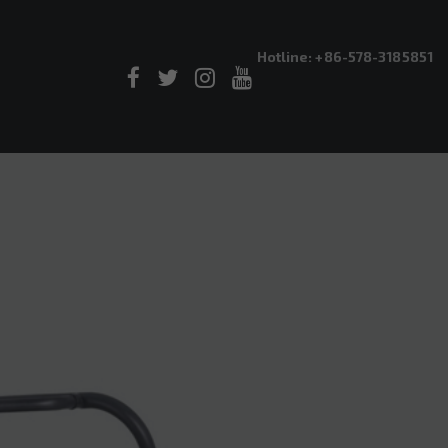
Hotline: +86-578-3185851