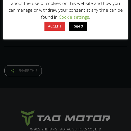
about the use of cookies on this website and how you
can manage or withdraw your consent at any time can be
found in
Cookie settings
.
ACCEPT
Reject
SHARE THIS
© 2022 ZHE JIANG TAOTAO VEHICLES CO., LTD