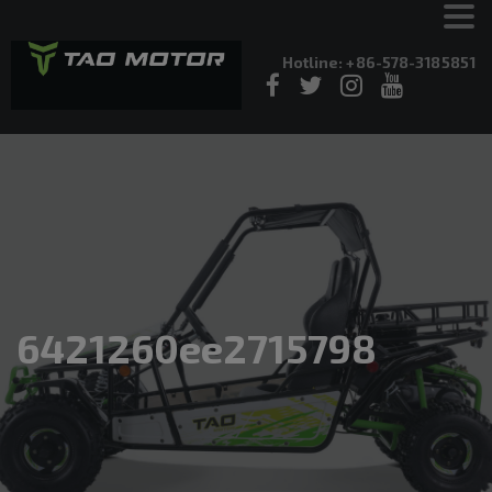
Hotline: +86-578-3185851
6421260ee2715798