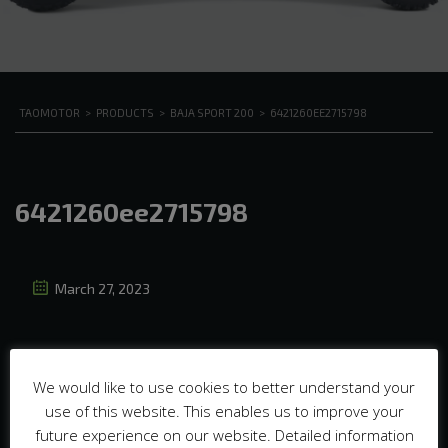
TAOMOTOR
>
PRODUCTS
>
BAJA SPORT 200
>
6421260EE2715798
6421260ee2715798
March 27, 2023
We would like to use cookies to better understand your
use of this website. This enables us to improve your
future experience on our website. Detailed information