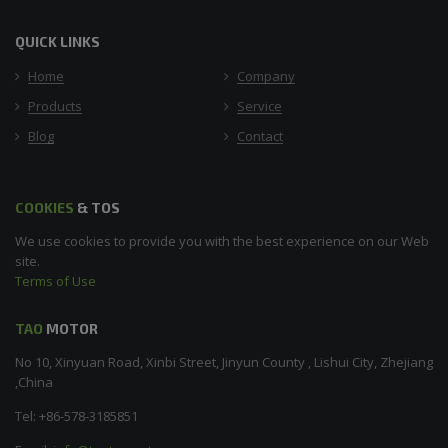
QUICK LINKS
Home
Company
Products
Service
Blog
Contact
COOKIES
& TOS
We use cookies to provide you with the best experience on our Web
site.
Terms of Use
TAO
MOTOR
No 10, Xinyuan Road, Xinbi Street, Jinyun County , Lishui City, Zhejiang
,China
Tel: +86-578-3185851