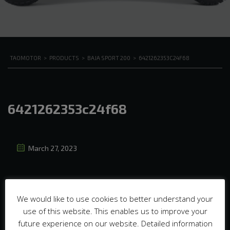
TAOMOTOR
>
PRODUCTS
>
BAJA SPORT 200
>
6421262353C24F68
6421262353c24f68
March 27, 2023
We would like to use cookies to better understand your
use of this website. This enables us to improve your
future experience on our website. Detailed information