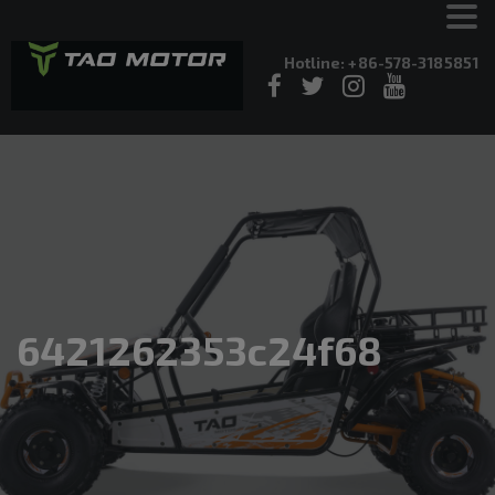
Hotline: +86-578-3185851
6421262353c24f68