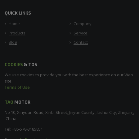
QUICK LINKS
Home
Company
Products
Service
Blog
Contact
COOKIES
& TOS
We use cookies to provide you with the best experience on our Web
site.
Terms of Use
TAO
MOTOR
No 10, Xinyuan Road, Xinbi Street, Jinyun County , Lishui City, Zhejiang
,China
Tel: +86-578-3185851