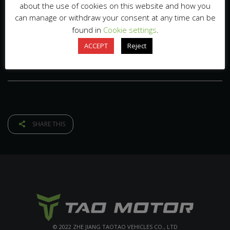
about the use of cookies on this website and how you
can manage or withdraw your consent at any time can be
found in
Cookie settings
.
ACCEPT
Reject
SHARE THIS
© 2022 ZHE JIANG TAOTAO VEHICLES CO., LTD