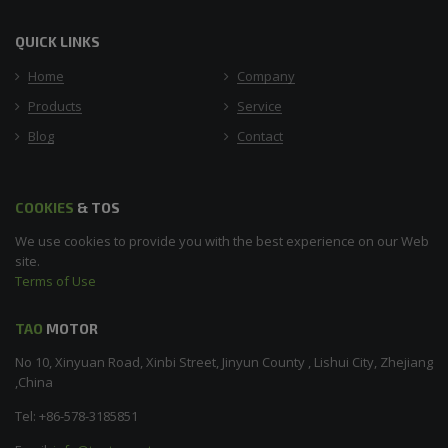
QUICK LINKS
Home
Company
Products
Service
Blog
Contact
COOKIES
& TOS
We use cookies to provide you with the best experience on our Web
site.
Terms of Use
TAO
MOTOR
No 10, Xinyuan Road, Xinbi Street, Jinyun County , Lishui City, Zhejiang
,China
Tel: +86-578-3185851