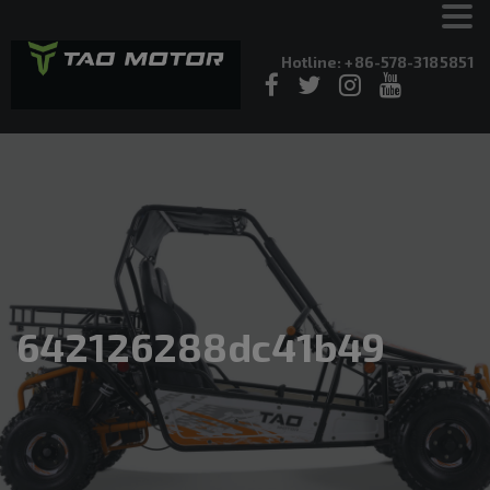
Hotline: +86-578-3185851
642126288dc41b49