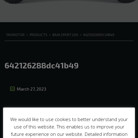
TAOMOTOR
>
PRODUCTS
>
BAJA SPORT 200
>
642126288DC41B49
642126288dc41b49
March 27, 2023
We would like to use cookies to better understand your
use of this website. This enables us to improve your
future experience on our website. Detailed information