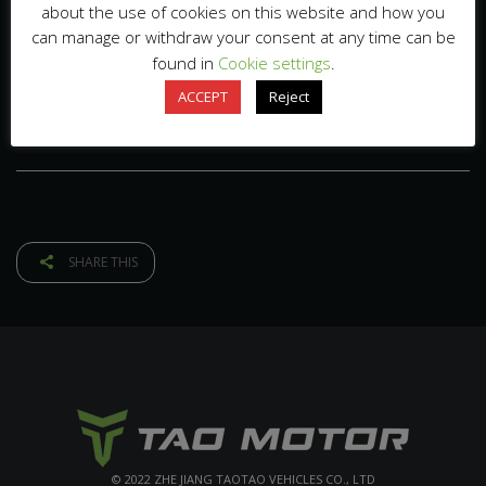
about the use of cookies on this website and how you
can manage or withdraw your consent at any time can be
found in
Cookie settings
.
ACCEPT
Reject
SHARE THIS
© 2022 ZHE JIANG TAOTAO VEHICLES CO., LTD