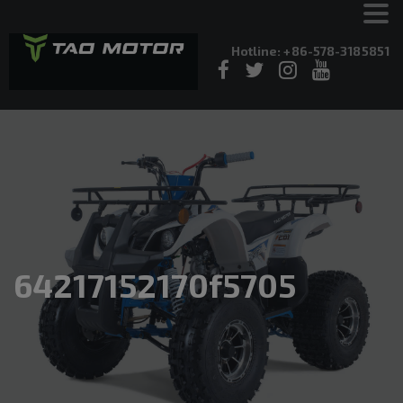
Hotline: +86-578-3185851
64217152170f5705