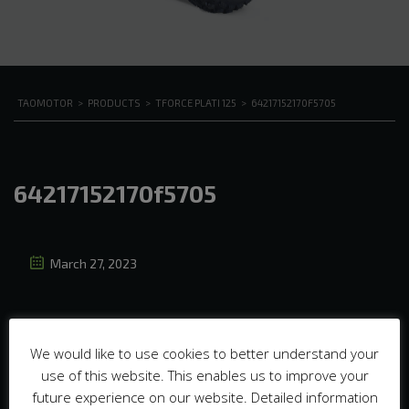
TAOMOTOR
>
PRODUCTS
>
TFORCE PLATI 125
>
64217152170F5705
64217152170f5705
March 27, 2023
We would like to use cookies to better understand your
use of this website. This enables us to improve your
future experience on our website. Detailed information