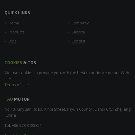
QUICK LINKS
Home
Company
Products
Service
Blog
Contact
COOKIES
& TOS
We use cookies to provide you with the best experience on our Web
site.
Terms of Use
TAO
MOTOR
No 10, Xinyuan Road, Xinbi Street, Jinyun County , Lishui City, Zhejiang
,China
Tel: +86-578-3185851