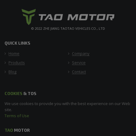
© 2022 ZHE JIANG TAOTAO VEHICLES CO., LTD
QUICK LINKS
Home
Company
Products
Service
Blog
Contact
COOKIES
& TOS
We use cookies to provide you with the best experience on our Web
site.
Terms of Use
TAO
MOTOR