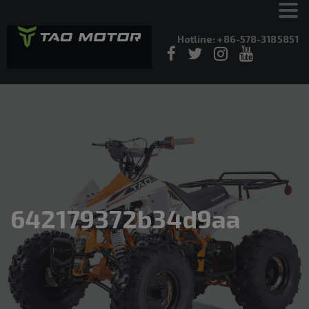
Hotline: +86-578-3185851
642179372b34d9aa