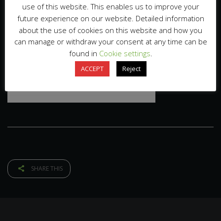
use of this website. This enables us to improve your
future experience on our website. Detailed information
about the use of cookies on this website and how you
can manage or withdraw your consent at any time can be
found in
Cookie settings
.
ACCEPT
Reject
SHARE THIS