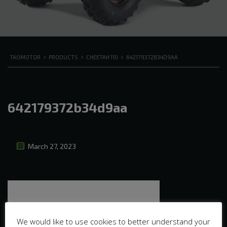
TAOMOTOR
>
PRODUCTS
>
CHEETAH 110
>
642179372B34D9AA
642179372b34d9aa
March 27, 2023
We would like to use cookies to better understand your