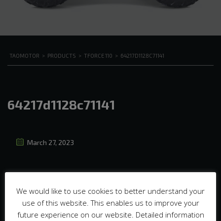
TAOMOTOR
>
PRODUCTS
>
TFORCE 110
>
64217D1128C71141
64217d1128c71141
March 27, 2023
We would like to use cookies to better understand your
use of this website. This enables us to improve your
future experience on our website. Detailed information