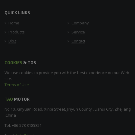
QUICK LINKS
Home
Company
Products
Service
Blog
Contact
COOKIES
& TOS
We use cookies to provide you with the best experience on our Web
site.
Terms of Use
TAO
MOTOR
No 10, Xinyuan Road, Xinbi Street, Jinyun County , Lishui City, Zhejiang
,China
Tel: +86-578-3185851