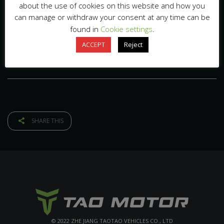
about the use of cookies on this website and how you
can manage or withdraw your consent at any time can be
found in
Cookie settings
.
ACCEPT
Reject
SHARE THIS
© 2022 ZHE JIANG TAOTAO VEHICLES CO., LTD