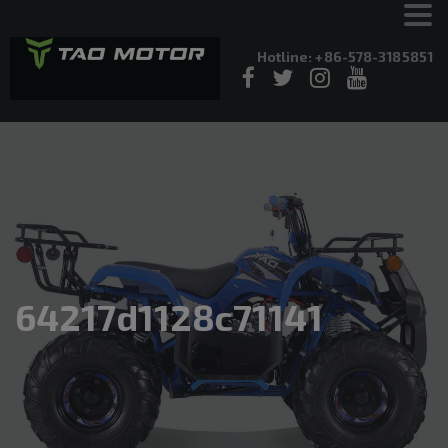
Hotline: +86-578-3185851
64217d1128c71141