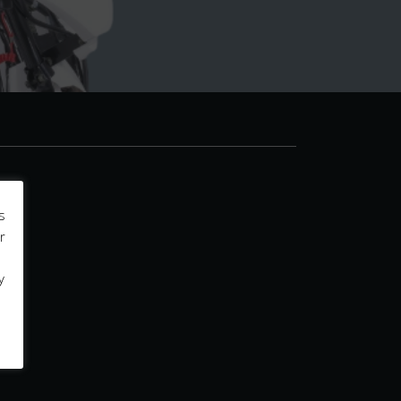
s
r
y