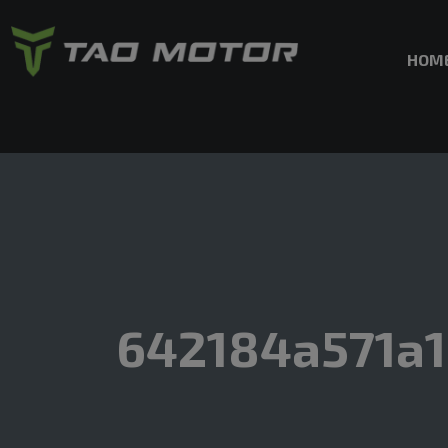
HOM
642184a571a