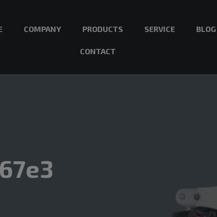
E
COMPANY
PRODUCTS
SERVICE
BLOG
CONTACT
167e3