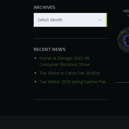
ARCHIVES
Archives
Select Month
RECENT NEWS
Gotrax & Denago 2023 HK
Consumer Electronic Show
Tao Motor in Caton Fair 201810
Tao Motor 2018 Spring Canton Fair