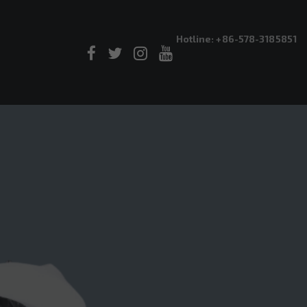
Hotline: +86-578-3185851