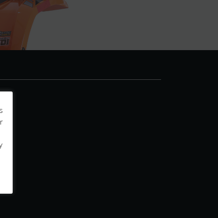
s
r
y