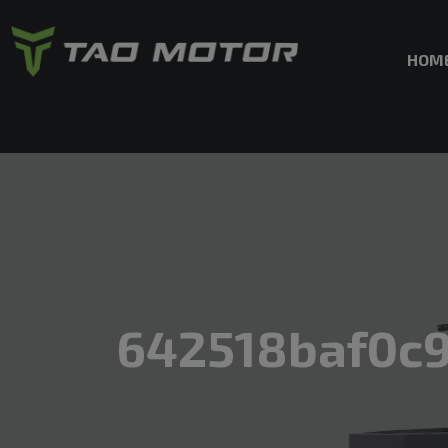
HOM
642518baf0c