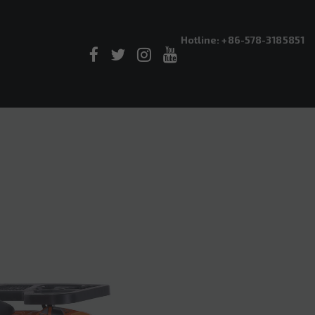
Hotline: +86-578-3185851