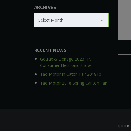
ARCHIVES
Archives
Select Month
RECENT NEWS
Gotrax & Denago 2023 HK
Consumer Electronic Show
Tao Motor in Caton Fair 201810
Tao Motor 2018 Spring Canton Fair
QUICK