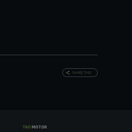
SHARE THIS
TAO
MOTOR