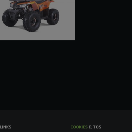
 LINKS
COOKIES
& TOS