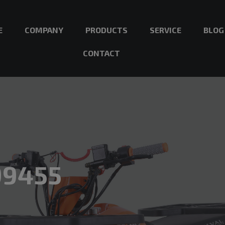
E
COMPANY
PRODUCTS
SERVICE
BLOG
CONTACT
99455