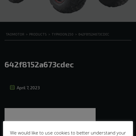
TAOMOTOR
>
PRODUCTS
>
TYPHOON 250
>
642F8152A673CDEC
642f8152a673cdec
April 7, 2023
We would like to use cookies to better understand your