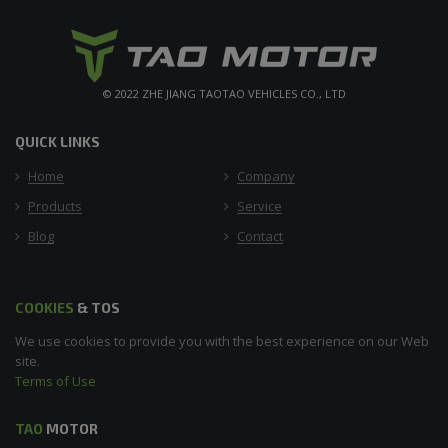
© 2022 ZHE JIANG TAOTAO VEHICLES CO., LTD
QUICK LINKS
Home
Company
Products
Service
Blog
Contact
COOKIES
& TOS
We use cookies to provide you with the best experience on our Web
site.
Terms of Use
TAO
MOTOR