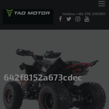
Hotline: +86-578-3185851
642f8152a673cdec