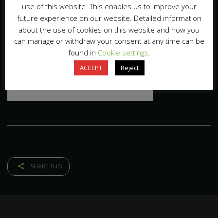
use of this website. This enables us to improve your
future experience on our website. Detailed information
about the use of cookies on this website and how you
can manage or withdraw your consent at any time can be
found in
Cookie settings
.
ACCEPT
Reject
SHARE THIS