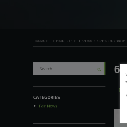
TAOMOTOR
>
PRODUCTS
>
TITAN 300
>
642F9C27D513BC05
Search
64
for:
A
CATEGORIES
Fair News
Video
Player