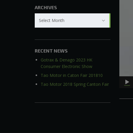
ARCHIVES
Archives
Select Month
RECENT NEWS
Gotrax & Denago 2023 HK
Consumer Electronic Show
Tao Motor in Caton Fair 201810
Tao Motor 2018 Spring Canton Fair