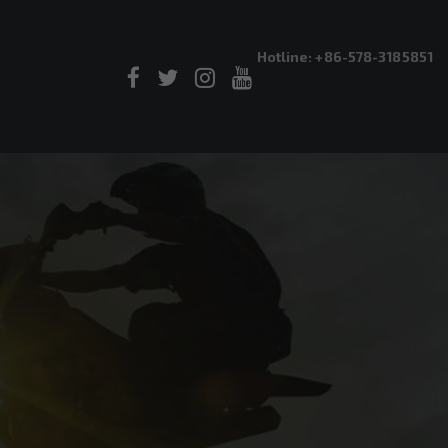
Hotline: +86-578-3185851