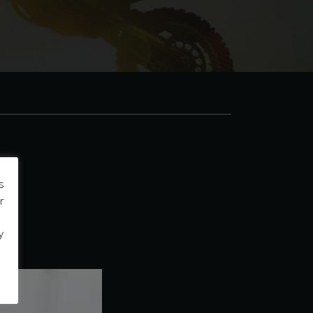
s
r
y