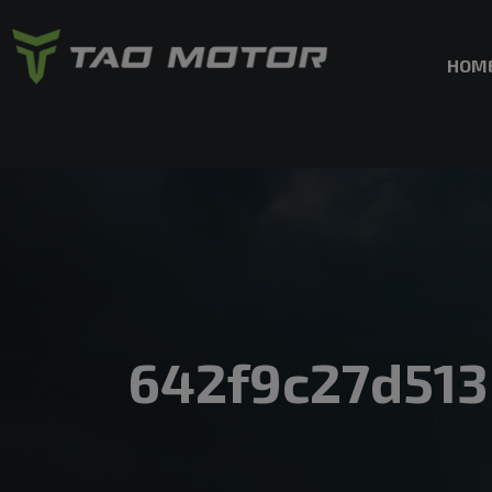
HOM
642f9c27d51