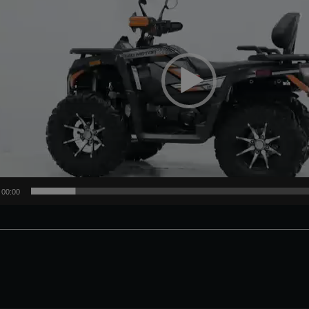
00:00