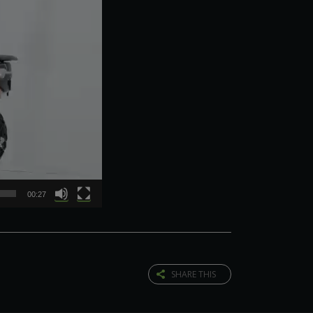
00:27
SHARE THIS