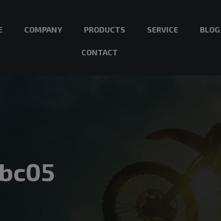
E
COMPANY
PRODUCTS
SERVICE
BLOG
CONTACT
3bc05