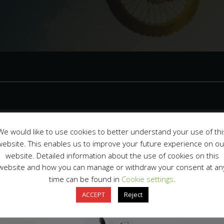
2f9c27d513bc05
We would like to use cookies to better understand your use of thi
website. This enables us to improve your future experience on ou
website. Detailed information about the use of cookies on this
pril 7, 2023
website and how you can manage or withdraw your consent at an
time can be found in
Cookie settings
.
ACCEPT
Reject