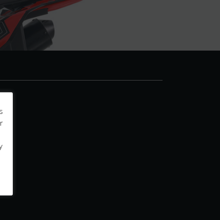
s
r
y