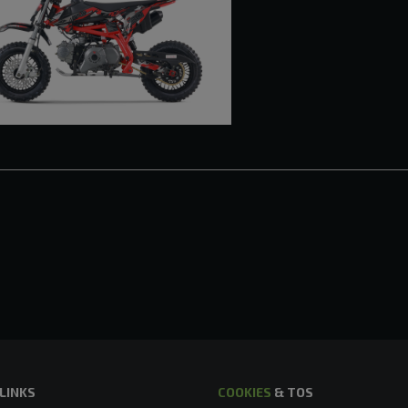
 LINKS
COOKIES
& TOS