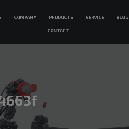
E
COMPANY
PRODUCTS
SERVICE
BLOG
CONTACT
4663f