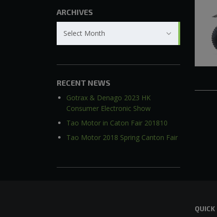
ARCHIVES
Archives
Select Month
RECENT NEWS
Gotrax & Denago 2023 HK
Consumer Electronic Show
Tao Motor in Caton Fair 201810
Tao Motor 2018 Spring Canton Fair
QUICK