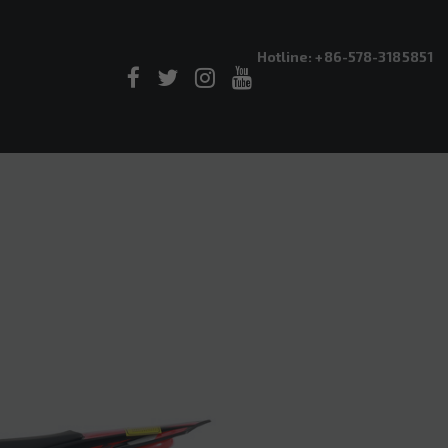
Hotline: +86-578-3185851