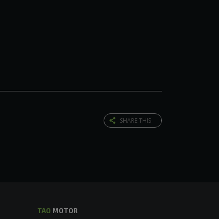
SHARE THIS
TAO
MOTOR