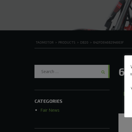
TAOMOTOR
>
PRODUCTS
>
DB20
>
642FDE468294663F
Search
64
for:
A
CATEGORIES
Fair News