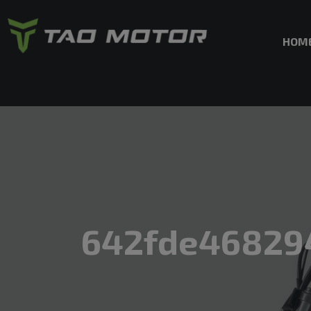
HOM
642fde46829