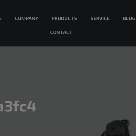
E
COMPANY
PRODUCTS
SERVICE
BLOG
CONTACT
a3fc4