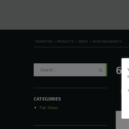
TAOMOTOR
>
PRODUCTS
>
DB100
>
647AC1843A8A3FC4
Search
64
for:
J
CATEGORIES
Fair News