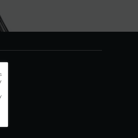
s
r
y