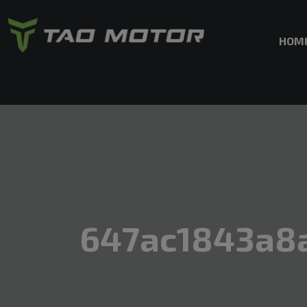
HOM
647ac1843a8