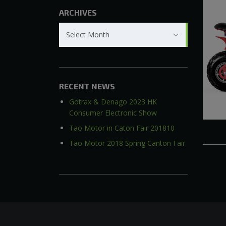
ARCHIVES
Archives
Select Month
RECENT NEWS
Gotrax & Denago 2023 HK
Consumer Electronic Show
Tao Motor in Caton Fair 201810
Tao Motor 2018 Spring Canton Fair