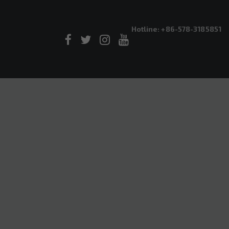
Hotline: +86-578-3185851