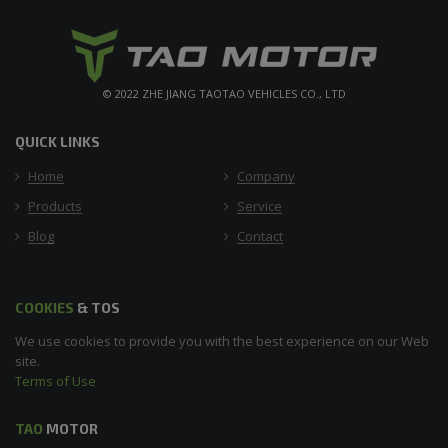
© 2022 ZHE JIANG TAOTAO VEHICLES CO., LTD
QUICK LINKS
Home
Company
Products
Service
Blog
Contact
COOKIES
& TOS
We use cookies to provide you with the best experience on our Web
site.
Terms of Use
TAO
MOTOR