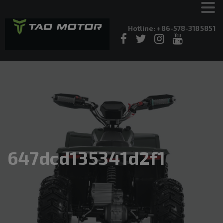
Hotline: +86-578-3185851
647dcd135341d2f1