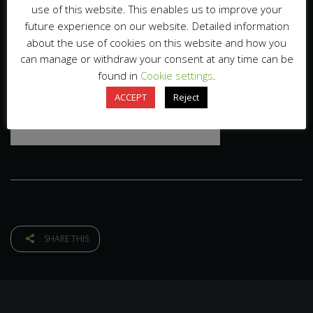
use of this website. This enables us to improve your
future experience on our website. Detailed information
about the use of cookies on this website and how you
can manage or withdraw your consent at any time can be
found in
Cookie settings
.
ACCEPT
Reject
SHARE THIS