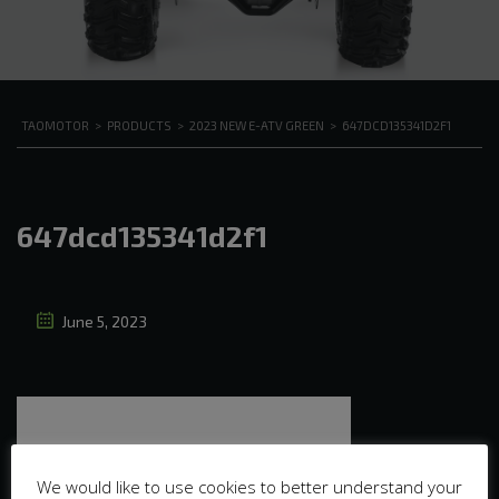
TAOMOTOR
>
PRODUCTS
>
2023 NEW E-ATV GREEN
>
647DCD135341D2F1
647dcd135341d2f1
June 5, 2023
We would like to use cookies to better understand your