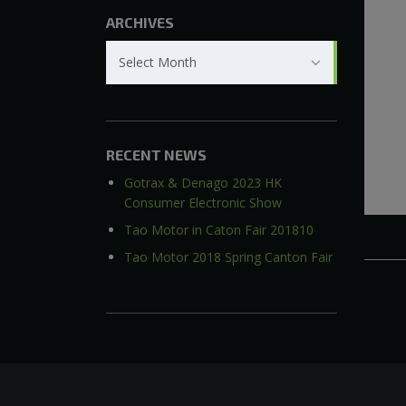
ARCHIVES
Archives
Select Month
RECENT NEWS
Gotrax & Denago 2023 HK
Consumer Electronic Show
Tao Motor in Caton Fair 201810
Tao Motor 2018 Spring Canton Fair