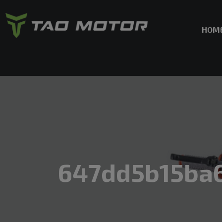
HOM
647dd5b15ba