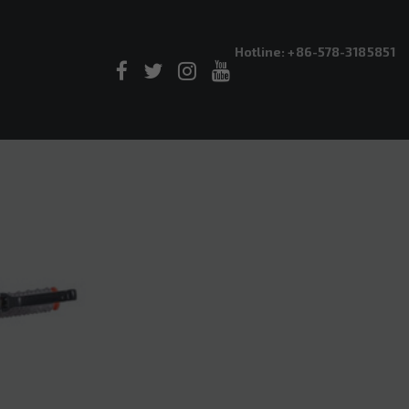
Hotline: +86-578-3185851