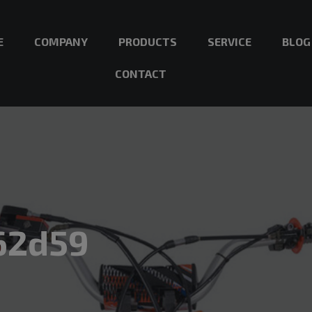
E
COMPANY
PRODUCTS
SERVICE
BLOG
CONTACT
62d59