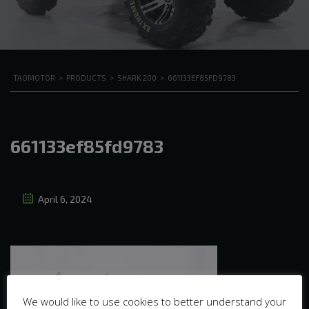
TAOMOTOR
>
PRODUCTS
>
SHARK 200
>
661133EF85FD9783
661133ef85fd9783
April 6, 2024
We would like to use cookies to better understand your