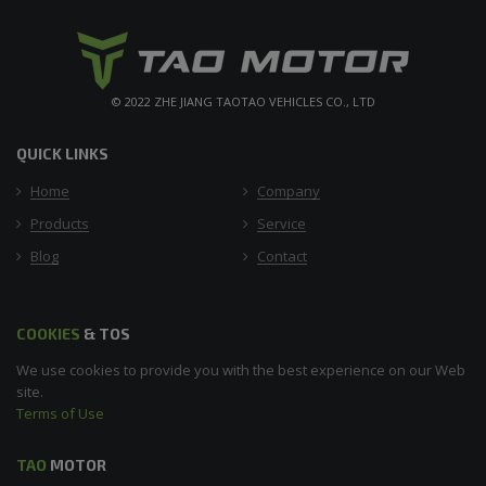
© 2022 ZHE JIANG TAOTAO VEHICLES CO., LTD
QUICK LINKS
Home
Company
Products
Service
Blog
Contact
COOKIES
& TOS
We use cookies to provide you with the best experience on our Web
site.
Terms of Use
TAO
MOTOR