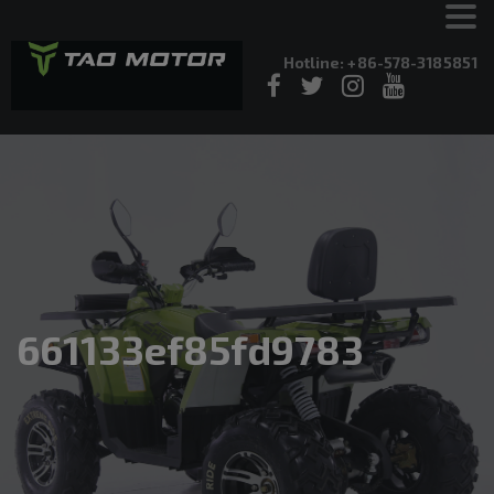
Hotline: +86-578-3185851
661133ef85fd9783