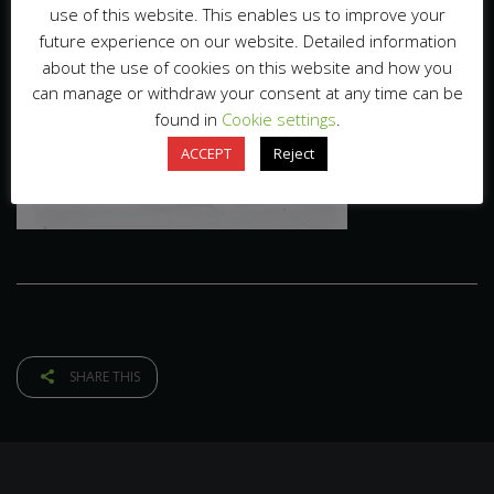
use of this website. This enables us to improve your
future experience on our website. Detailed information
about the use of cookies on this website and how you
can manage or withdraw your consent at any time can be
found in
Cookie settings
.
ACCEPT
Reject
SHARE THIS