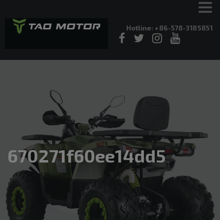
Hotline: +86-578-3185851
670271f60ee14dd5