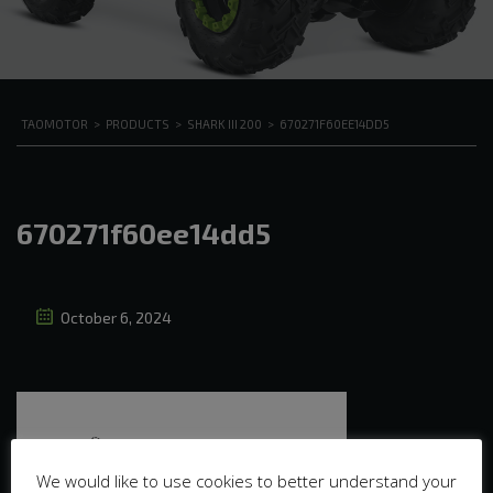
TAOMOTOR
>
PRODUCTS
>
SHARK III 200
>
670271F60EE14DD5
670271f60ee14dd5
October 6, 2024
We would like to use cookies to better understand your