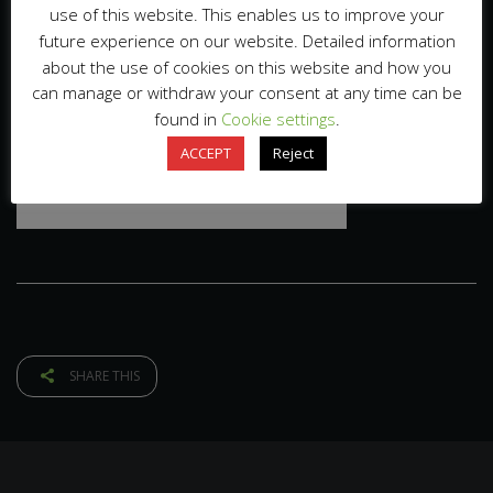
use of this website. This enables us to improve your
future experience on our website. Detailed information
about the use of cookies on this website and how you
can manage or withdraw your consent at any time can be
found in
Cookie settings
.
ACCEPT
Reject
SHARE THIS