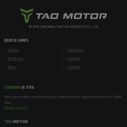
© 2022 ZHE JIANG TAOTAO VEHICLES CO., LTD
QUICK LINKS
Home
Company
Products
Service
Blog
Contact
COOKIES
& TOS
We use cookies to provide you with the best experience on our Web
site.
Terms of Use
TAO
MOTOR