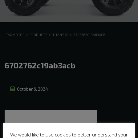
TAOMOTOR
>
PRODUCTS
>
TITAN 250
>
6702762C19AB3ACB
6702762c19ab3acb
October 6, 2024
We would like to use cookies to better understand your