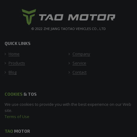
© 2022 ZHE JIANG TAOTAO VEHICLES CO., LTD
QUICK LINKS
Home
Company
Products
Service
Blog
Contact
COOKIES
& TOS
We use cookies to provide you with the best experience on our Web
site.
Terms of Use
TAO
MOTOR