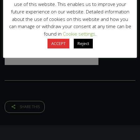
use of this website. This enables us to improve your
future experience on our website. Detailed information
about the use of cookies on this website and how you
can manage or withdraw your consent at any time can be
found in
Cookie settings
.
ACCEPT
Reject
SHARE THIS