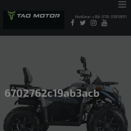
Hotline: +86-578-3185851
6702762c19ab3acb