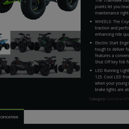
The TrailHawk has
points let you tea
maintenance right
WHEELS: The Coyot
traction and perfo
enhancing ride qua
Electric Start Eng
tough to deliver 
features a conveni
Shut Off key fob f
LED Running Light
125. Cool LED fron
when your young r
brake lights are al
Category:
Gasoline AT
CIFICATION