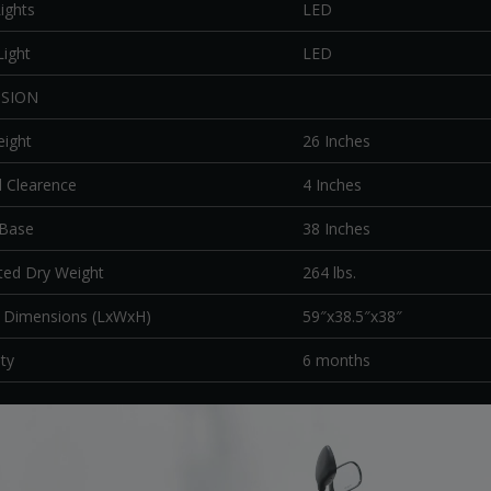
ights
LED
Light
LED
SION
eight
26 Inches
 Clearence
4 Inches
 Base
38 Inches
ted Dry Weight
264 lbs.
l Dimensions (LxWxH)
59″x38.5″x38″
ty
6 months