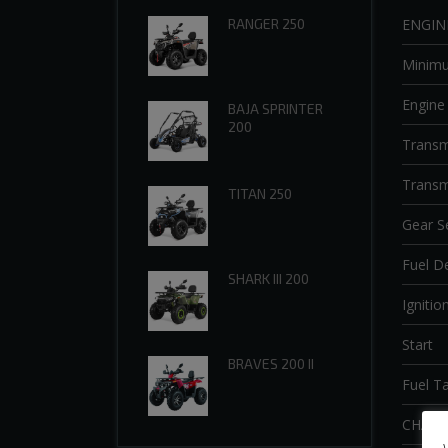
ENGIN
RANGER 250
Minim
Engine
BAJA SPRINTER
200
Transm
Transm
TITAN 250
Gear S
Fuel De
SHARK III 200
Ignitio
Start
BRAVES 200 II
Fuel T
CHASS