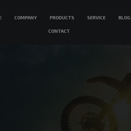
E
COMPANY
PRODUCTS
SERVICE
BLOG
CONTACT