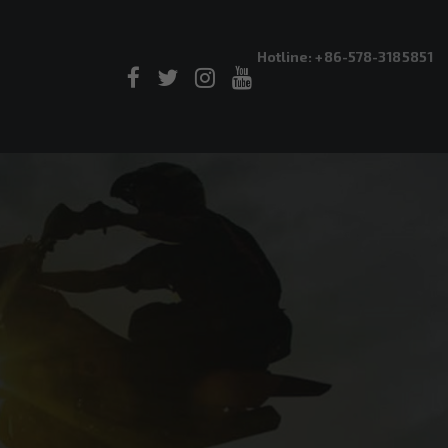
Hotline: +86-578-3185851