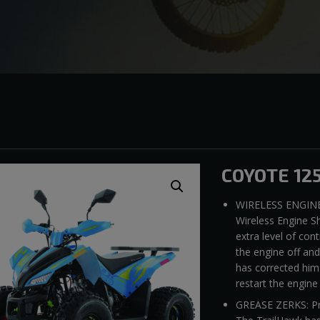
COYOTE 12
WIRELESS ENGINE
Wireless Engine Sh
extra level of cont
the engine off an
has corrected him-
restart the engine
GREASE ZERKS: Prop