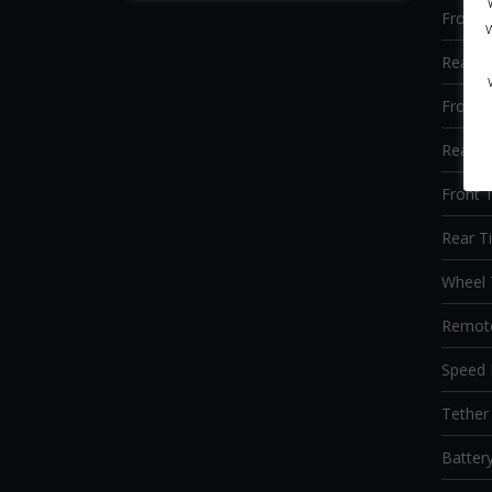
Front 
Rear S
Front 
Rear B
Front T
Rear Ti
Wheel 
Remote
Speed 
Tether 
Batter