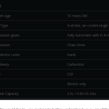
E
um Age
10 Years Old
 Type
4-stroke, air-cooled single 
ission gears
Fully Automatic with D-N-
ission
Chain Drive
elector Lever
Hand
livery
Carburetor
n
CDI
Electric only
ank Capacity
2.3L / 0.60 US GAL
IS