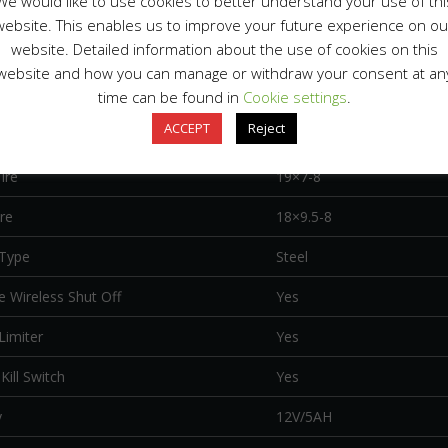
We would like to use cookies to better understand your use of thi
Suspension Type
Dual A-Arm, 12.4″ travel
website. This enables us to improve your future experience on ou
website. Detailed information about the use of cookies on this
uspension Type
Mono Swingarm, 12.4″ tra
website and how you can manage or withdraw your consent at an
Brake
Disc
time can be found in
Cookie settings
.
ACCEPT
Reject
rake
Disc
ire
19×7-8
re
18×9.5-8
Type
Steel
 Wireless Shut Off
Yes
Limiter
Yes
Kill Switch
Yes
y
12V/5AH