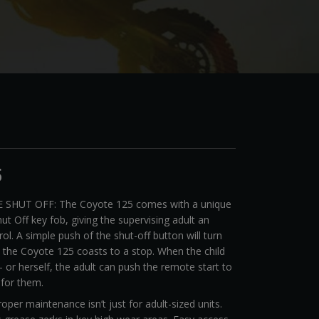
5
 SHUT OFF: The Coyote 125 comes with a unique
ut Off key fob, giving the supervising adult an
rol. A simple push of the shut-off button will turn
d the Coyote 125 coasts to a stop. When the child
 or herself, the adult can push the remote start to
 for them.
er maintenance isn’t just for adult-sized units.