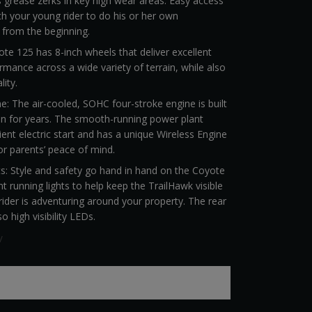
 grease zerks in key high wear areas. Easy access
ch your young rider to do his or her own
 from the beginning.
e 125 has 8-inch wheels that deliver excellent
rmance across a wide variety of terrain, while also
lity.
ine: The air-cooled, SOHC four-stroke engine is built
fun for years. The smooth-running power plant
ent electric start and has a unique Wireless Engine
or parents’ peace of mind.
s: Style and safety go hand in hand on the Coyote
t running lights to help keep the TrailHawk visible
ider is adventuring around your property. The rear
so high visibility LEDs.
V