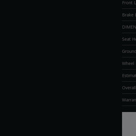
Front L
Brake 
DIMEN
Seat H
Ground
Wheel
Estima
Overal
Warran
Video
Player