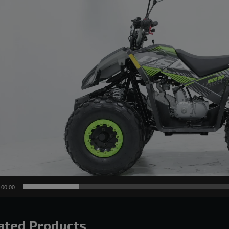
00:00
ated Products