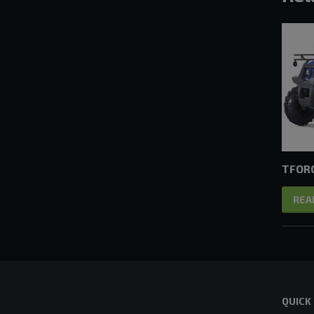
TFORC
REA
QUICK