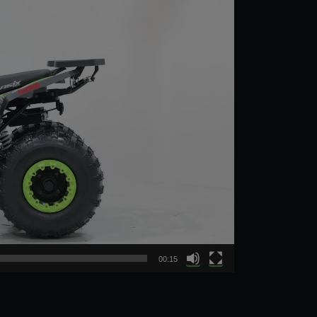
00:15