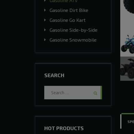
Gasoline ATV
Gasoline Dirt Bike
Gasoline Go Kart
Gasoline Side-by-Side
Gasoline Snowmobile
SEARCH
Search
for:
SPE
HOT PRODUCTS