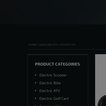
HOME
/
GASOLINE ATV
/ COYOTE 125
PRODUCT CATEGORIES
Electric Scooter
Electric Bike
Electric ATV
Electric Golf Cart