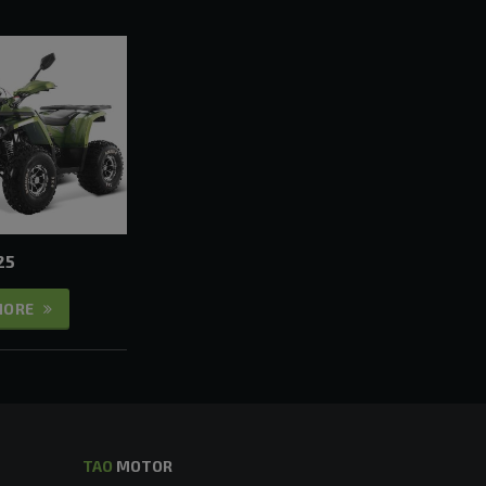
25
MORE
TAO
MOTOR