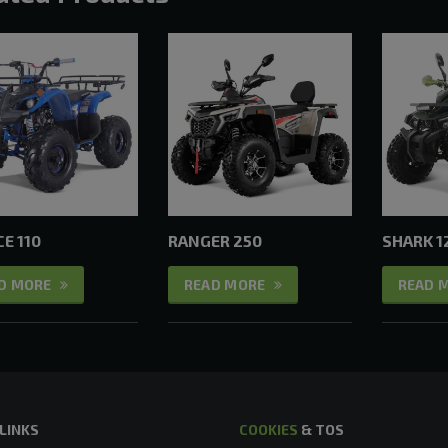
E 110
RANGER 250
SHARK 1
D MORE
READ MORE
READ 
 LINKS
COOKIES
& TOS